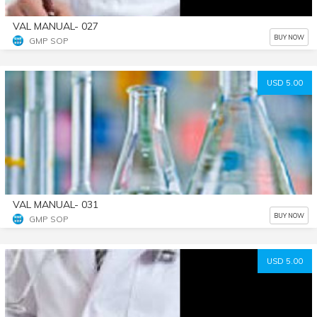
VAL MANUAL- 027
BUY NOW
GMP SOP
USD 5.00
VAL MANUAL- 031
BUY NOW
GMP SOP
USD 5.00