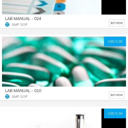
LAB MANUAL - 024
BUY NOW
GMP SOP
USD 5.00
LAB MANUAL - 010
BUY NOW
GMP SOP
USD 5.00