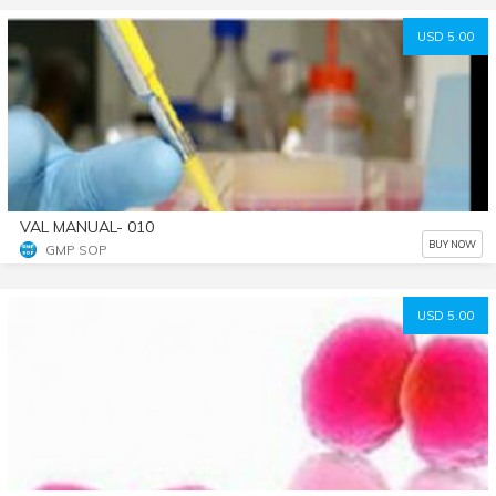
USD 5.00
VAL MANUAL- 010
BUY NOW
GMP SOP
USD 5.00