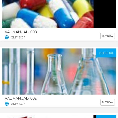
VAL MANUAL- 008
BUY NOW
GMP SOP
USD 5.00
VAL MANUAL- 002
BUY NOW
GMP SOP