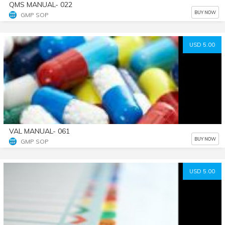
QMS MANUAL- 022
BUY NOW
GMP SOP
USD 5.00
VAL MANUAL- 061
BUY NOW
GMP SOP
USD 5.00