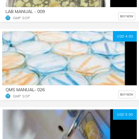
LAB MANUAL - 009
BUY NOW
GMP SOP
USD 4.00
QMS MANUAL- 026
BUY NOW
GMP SOP
USD 5.00