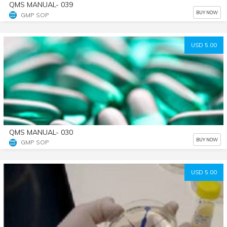
QMS MANUAL- 039
BUY NOW
GMP SOP
USD 5.00
QMS MANUAL- 030
BUY NOW
GMP SOP
USD 5.00