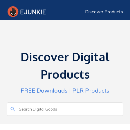
Discover Products
Discover Digital
Products
FREE Downloads
|
PLR Products