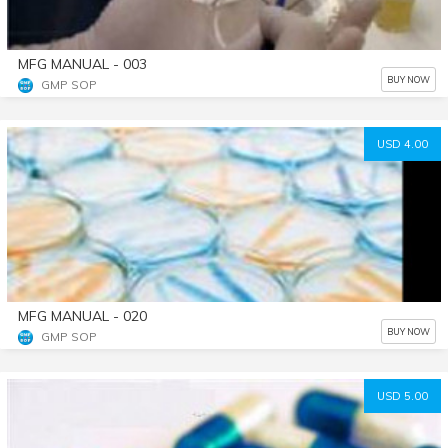
MFG MANUAL - 003
BUY NOW
GMP SOP
USD 4.00
MFG MANUAL - 020
BUY NOW
GMP SOP
USD 5.00