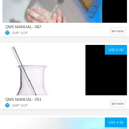
QMS MANUAL- 067
BUY NOW
GMP SOP
USD 5.00
QMS MANUAL- 051
BUY NOW
GMP SOP
USD 4.00