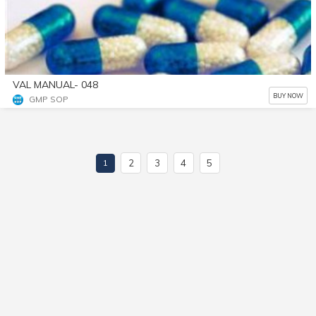
VAL MANUAL- 048
BUY NOW
GMP SOP
2
3
4
5
1