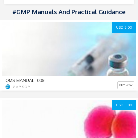
#GMP Manuals And Practical Guidance
USD 5.00
QMS MANUAL- 009
BUY NOW
GMP SOP
USD 5.00