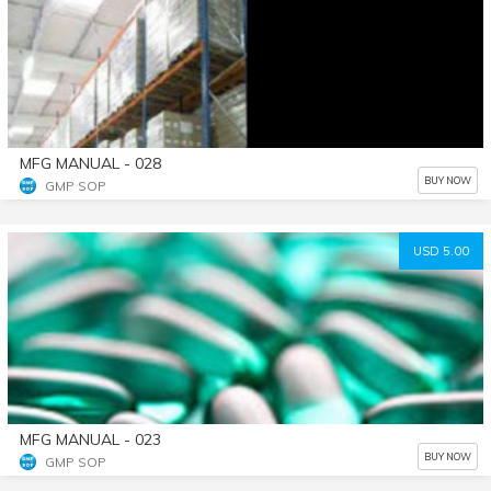
MFG MANUAL - 028
BUY NOW
GMP SOP
USD 5.00
MFG MANUAL - 023
BUY NOW
GMP SOP