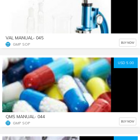
VAL MANUAL- 045
BUY NOW
GMP SOP
USD 5.00
QMS MANUAL- 044
BUY NOW
GMP SOP