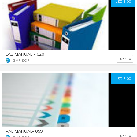
USD 5.00
LAB MANUAL - 020
BUY NOW
GMP SOP
USD 5.00
VAL MANUAL- 059
BUY NOW