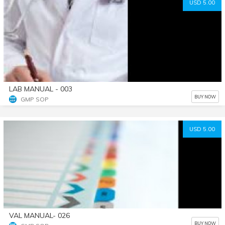
USD 5.00
LAB MANUAL - 003
BUY NOW
GMP SOP
USD 5.00
VAL MANUAL- 026
BUY NOW