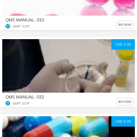
QMS MANUAL- 010
BUY NOW
GMP SOP
USD 3.00
QMS MANUAL- 032
BUY NOW
GMP SOP
USD 5.00