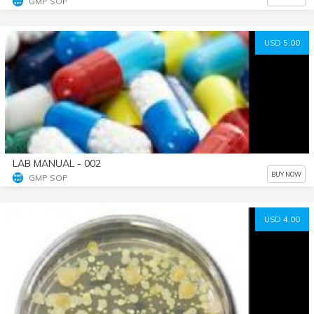
GMP SOP
USD 5.00
LAB MANUAL - 002
BUY NOW
GMP SOP
USD 4.00