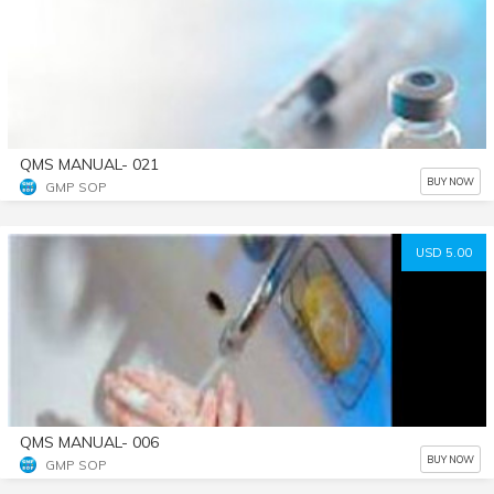
QMS MANUAL- 021
BUY NOW
GMP SOP
USD 5.00
QMS MANUAL- 006
BUY NOW
GMP SOP