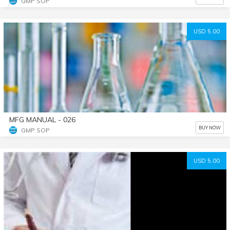
GMP SOP
USD 5.00
MFG MANUAL - 026
BUY NOW
GMP SOP
USD 5.00