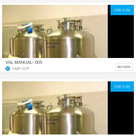
USD 5.00
VAL MANUAL- 005
BUY NOW
GMP SOP
USD 5.00