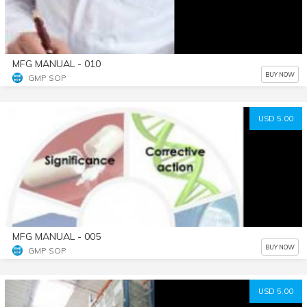
MFG MANUAL - 010
BUY NOW
GMP SOP
USD 5.00
MFG MANUAL - 005
BUY NOW
GMP SOP
USD 5.00