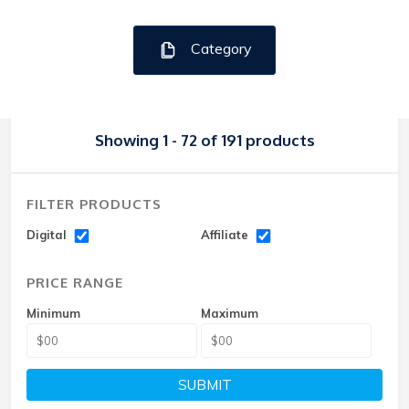
Category
Showing 1 - 72 of 191 products
FILTER PRODUCTS
Digital
Affiliate
PRICE RANGE
Minimum
Maximum
SUBMIT