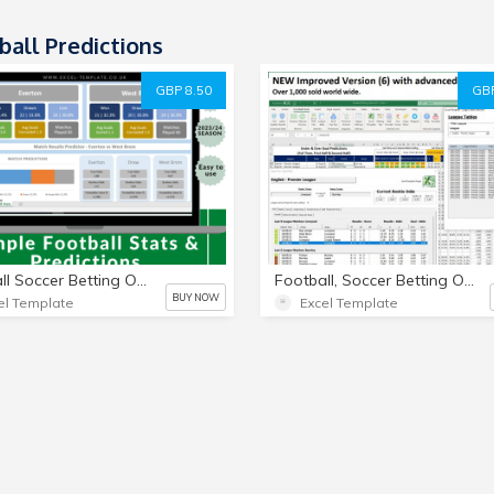
ball Predictions
GBP 8.50
GBP
Football Soccer Betting Odds Predictor FULLY automated system with True Odds
Football, Soccer Betting Odd Software. Microsoft Excel Spreadsheet. Auto Results
BUY NOW
el Template
Excel Template