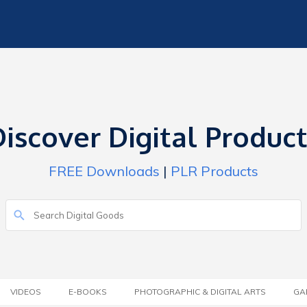
iscover Digital Produc
FREE Downloads
|
PLR Products
VIDEOS
E-BOOKS
PHOTOGRAPHIC & DIGITAL ARTS
GA