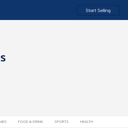
Start Selling
ts
MES
FOOD & DRINK
SPORTS
HEALTH