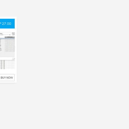
 27.00
BUY NOW