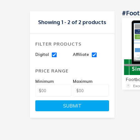
#Foot
Showing 1 - 2 of 2 products
FILTER PRODUCTS
Digital
Affiliate
PRICE RANGE
Minimum
Maximum
Exc
SUBMIT