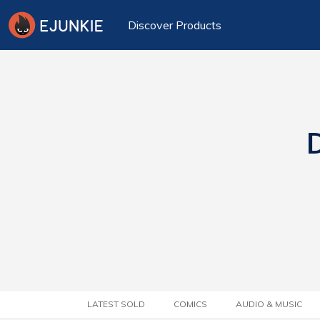
Discover Products
D
LATEST SOLD
COMICS
AUDIO & MUSIC