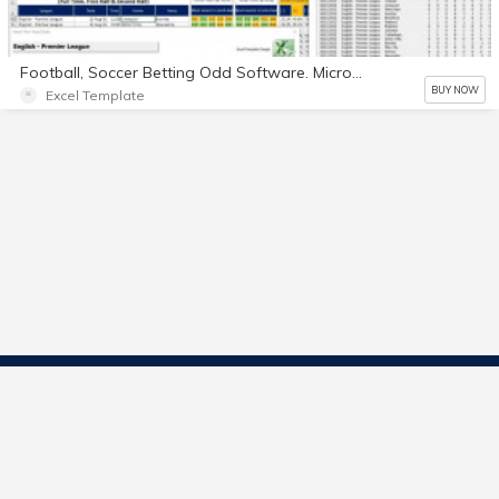
Football, Soccer Betting Odd Software. Microsoft Excel Spreadsheet. Auto Results
BUY NOW
Excel Template
Contact Us
Start Selling