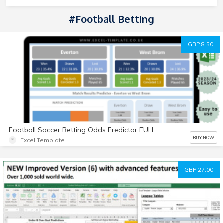
#Football Betting
GBP 8.50
Football Soccer Betting Odds Predictor FULLY automated system with True Odds
BUY NOW
Excel Template
GBP 27.00