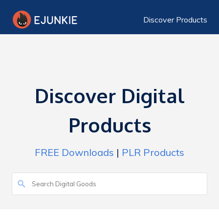
Discover Products
Discover Digital
Products
FREE Downloads
|
PLR Products