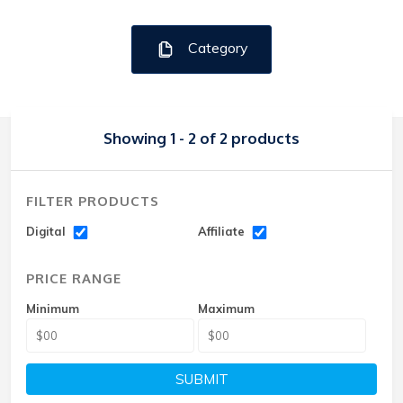
Category
Showing 1 - 2 of 2 products
FILTER PRODUCTS
Digital
Affiliate
PRICE RANGE
Minimum
Maximum
SUBMIT