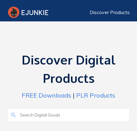
Discover Products
Discover Digital
Products
FREE Downloads
|
PLR Products