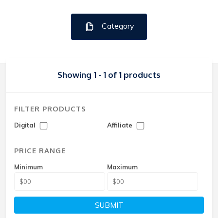
Category
Showing 1 - 1 of 1 products
FILTER PRODUCTS
Digital
Affiliate
PRICE RANGE
Minimum
Maximum
SUBMIT