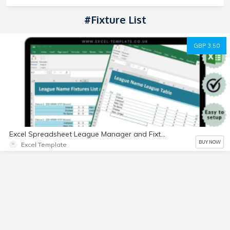
#Fixture List
GBP 3.50
Excel Spreadsheet League Manager and Fixture List Generator, FIFA, Football
BUY NOW
Excel Template