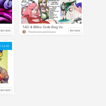
TAD & BBinc Grab Bag Vol 1
BUY NOW
BUY NOW
TheAmericanDream
 12.00
BUY NOW