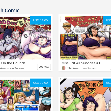
sh Comic
USD 18.00
USD
 On the Pounds
Miss Eat All Sundaes #1
BUY NOW
eAmericanDream
TheAmericanDream
USD 10.00
USD