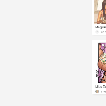
Cez
Miss E
Th