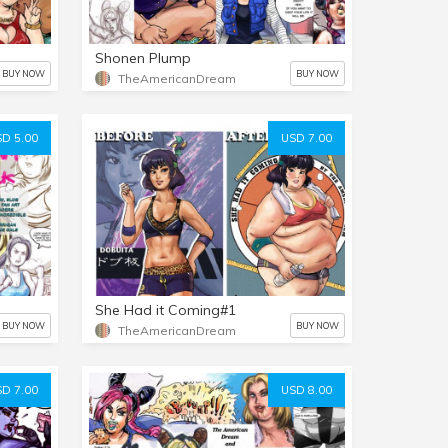
Shonen Plump
BUY NOW
BUY NOW
TheAmericanDream
D 5.00
USD 7.00
She Had it Coming#1
BUY NOW
BUY NOW
TheAmericanDream
D 7.00
USD 8.00