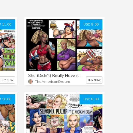
 11.00
USD 8.00
She (Didn't) Really Have it Coming
BUY NOW
BUY NOW
TheAmericanDream
 10.00
USD 8.00