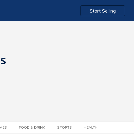
Start Selling
ts
MES
FOOD & DRINK
SPORTS
HEALTH