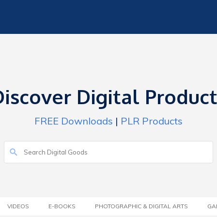
iscover Digital Produc
FREE Downloads
|
PLR Products
VIDEOS
E-BOOKS
PHOTOGRAPHIC & DIGITAL ARTS
GA