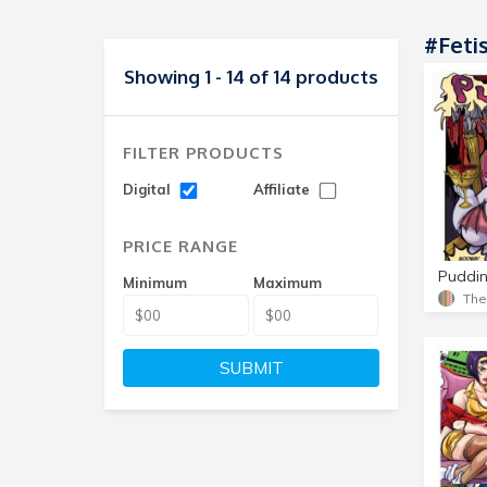
#Feti
Showing 1 - 14 of 14 products
FILTER PRODUCTS
Digital
Affiliate
PRICE RANGE
Puddin
Minimum
Maximum
Th
SUBMIT