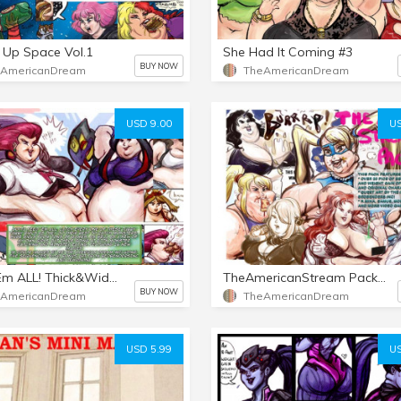
 Up Space Vol.1
She Had It Coming #3
BUY NOW
eAmericanDream
TheAmericanDream
USD 9.00
US
POKE'Em ALL! Thick&Wide Vol.1
TheAmericanStream Pack Vol 1
BUY NOW
eAmericanDream
TheAmericanDream
USD 5.99
US