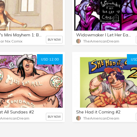
Megan's Mini Mayhem 1: Backfire
Widowmaker I Let Her Eat Cake
BUY NOW
ar Nix Comix
TheAmericanDream
USD 12.00
USD
at All Sundaes #2
She Had it Coming #2
BUY NOW
eAmericanDream
TheAmericanDream