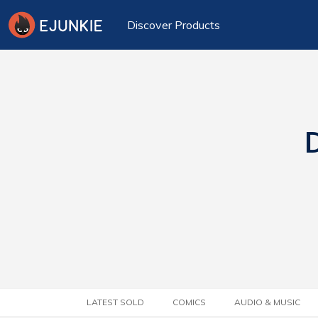
Discover Products
D
LATEST SOLD
COMICS
AUDIO & MUSIC