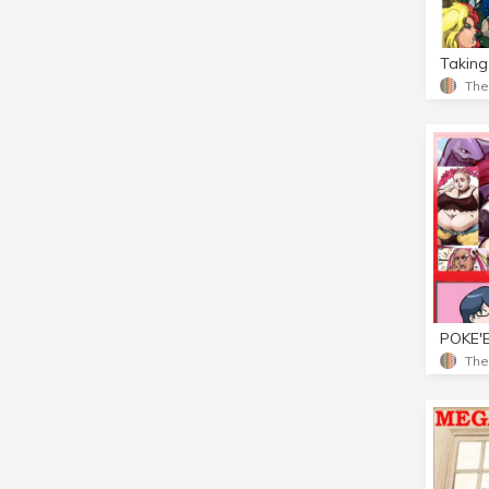
Taking
Th
Th