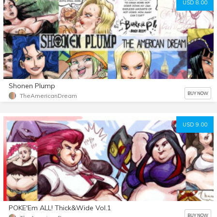
USD 8.00
Shonen Plump
BUY NOW
TheAmericanDream
USD 9.00
POKE'Em ALL! Thick&Wide Vol.1
BUY NOW