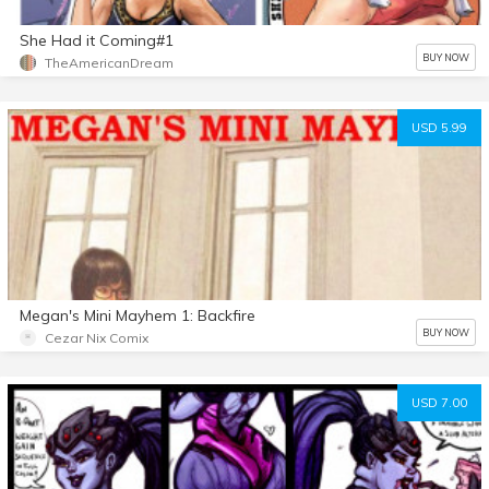
She Had it Coming#1
BUY NOW
TheAmericanDream
USD 5.99
Megan's Mini Mayhem 1: Backfire
BUY NOW
Cezar Nix Comix
USD 7.00