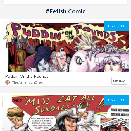
#Fetish Comic
USD 18.00
Puddin On the Pounds
BUY NOW
TheAmericanDream
USD 11.00