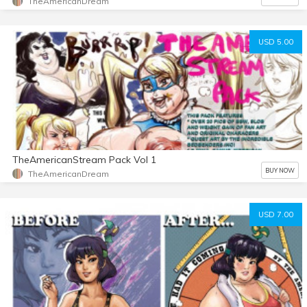
TheAmericanDream
USD 5.00
TheAmericanStream Pack Vol 1
BUY NOW
TheAmericanDream
USD 7.00