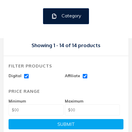
Category
Showing 1 - 14 of 14 products
FILTER PRODUCTS
Digital
Affiliate
PRICE RANGE
Minimum
Maximum
SUBMIT