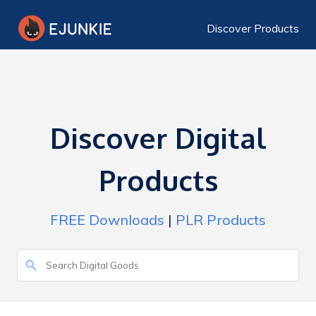
Discover Products
Discover Digital
Products
FREE Downloads
|
PLR Products