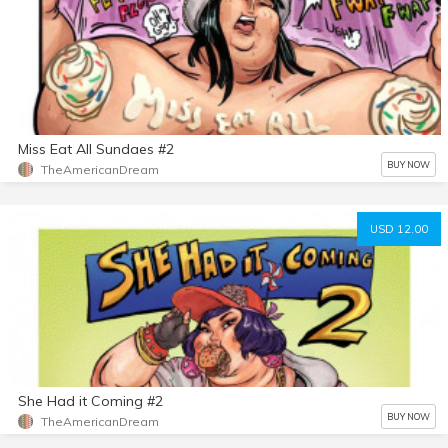
Miss Eat All Sundaes #2
BUY NOW
TheAmericanDream
USD 12.00
She Had it Coming #2
BUY NOW
TheAmericanDream