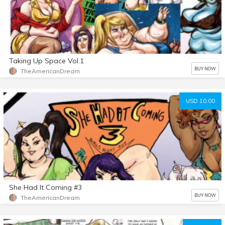
Taking Up Space Vol.1
BUY NOW
TheAmericanDream
USD 10.00
She Had It Coming #3
BUY NOW
TheAmericanDream