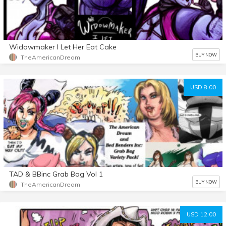
Widowmaker I Let Her Eat Cake
BUY NOW
TheAmericanDream
USD 8.00
TAD & BBinc Grab Bag Vol 1
BUY NOW
TheAmericanDream
USD 12.00