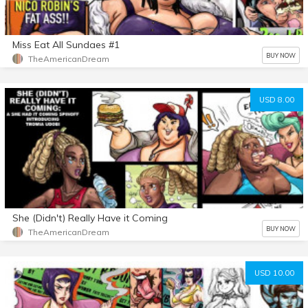
Miss Eat All Sundaes #1
BUY NOW
TheAmericanDream
USD 8.00
She (Didn't) Really Have it Coming
BUY NOW
TheAmericanDream
USD 10.00