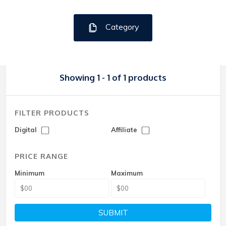
Category
Showing 1 - 1 of 1 products
FILTER PRODUCTS
Digital
Affiliate
PRICE RANGE
Minimum
Maximum
SUBMIT