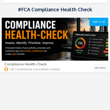
#FCA Compliance Health Check
GBP 0.00
Compliance Health-Check
BUY NOW
UK Compliance Consultant Limited