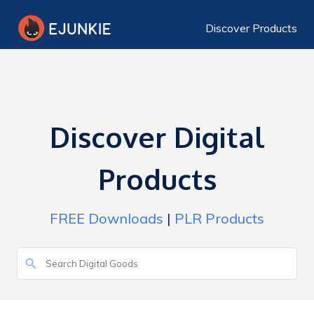
Discover Products
Discover Digital
Products
FREE Downloads
|
PLR Products