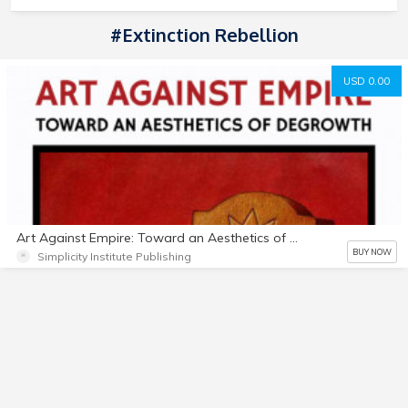
#Extinction Rebellion
USD 0.00
Art Against Empire: Toward an Aesthetics of Degrowth
BUY NOW
Simplicity Institute Publishing