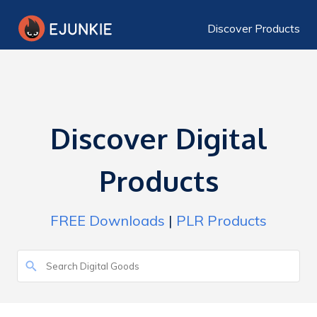
Discover Products
Discover Digital
Products
FREE Downloads
|
PLR Products