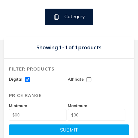
Category
Showing 1 - 1 of 1 products
FILTER PRODUCTS
Digital
Affiliate
PRICE RANGE
Minimum
Maximum
SUBMIT