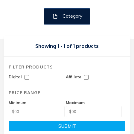
Category
Showing 1 - 1 of 1 products
FILTER PRODUCTS
Digital
Affiliate
PRICE RANGE
Minimum
Maximum
SUBMIT