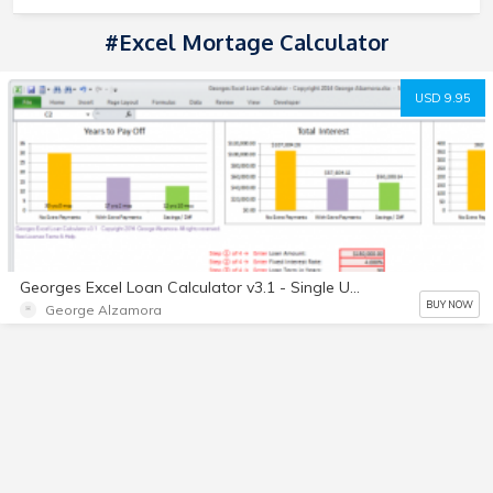
#Excel Mortage Calculator
USD 9.95
Georges Excel Loan Calculator v3.1 - Single User License - Digital
BUY NOW
George Alzamora