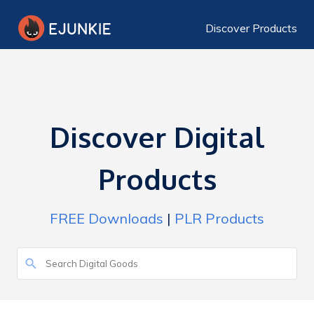
Discover Products
Discover Digital
Products
FREE Downloads
|
PLR Products