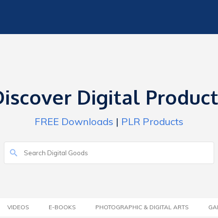
iscover Digital Produc
FREE Downloads
|
PLR Products
VIDEOS
E-BOOKS
PHOTOGRAPHIC & DIGITAL ARTS
GA