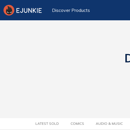
Discover Products
D
LATEST SOLD
COMICS
AUDIO & MUSIC