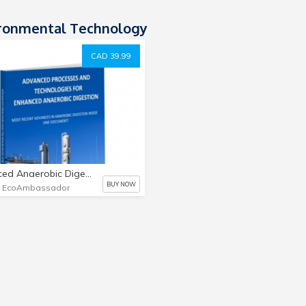
ronmental Technology
CAD 39.99
Enhanced Anaerobic Digestion Book
BUY NOW
e EcoAmbassador