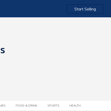
Start Selling
ts
MES
FOOD & DRINK
SPORTS
HEALTH