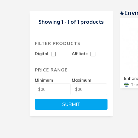
#Envi
Showing 1 - 1 of 1 products
FILTER PRODUCTS
Digital
Affiliate
PRICE RANGE
Minimum
Maximum
Th
SUBMIT