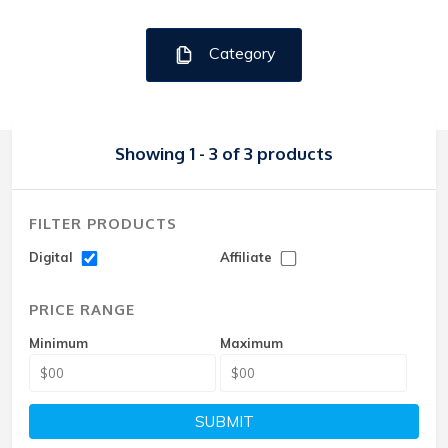
Category
Showing 1 - 3 of 3 products
FILTER PRODUCTS
Digital
Affiliate
PRICE RANGE
Minimum
Maximum
SUBMIT