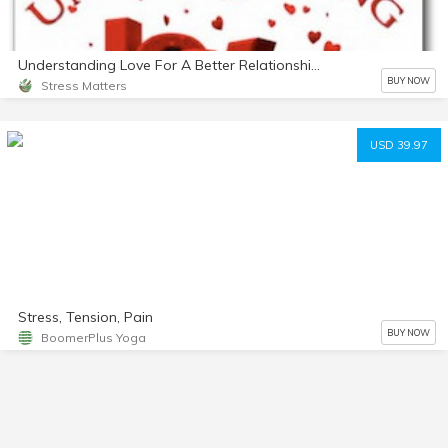
Understanding Love For A Better Relationship mp3
BUY NOW
Stress Matters
USD 39.97
Stress, Tension, Pain
BUY NOW
BoomerPlus Yoga