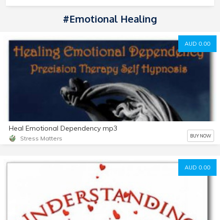
#Emotional Healing
AUD 0.00
Heal Emotional Dependency mp3
BUY NOW
Stress Matters
AUD 0.00