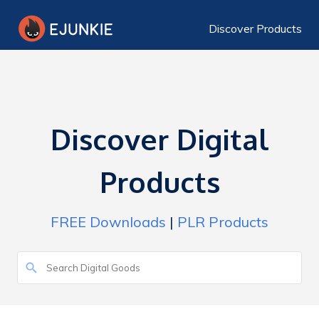
Discover Products
Discover Digital
Products
FREE Downloads
|
PLR Products