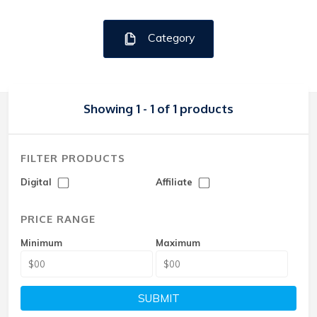
Category
Showing 1 - 1 of 1 products
FILTER PRODUCTS
Digital
Affiliate
PRICE RANGE
Minimum
Maximum
SUBMIT