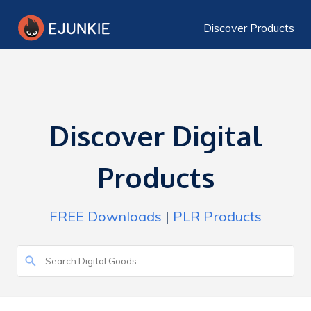
Discover Products
Discover Digital
Products
FREE Downloads
|
PLR Products