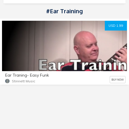
#Ear Training
USD 1.99
Ear Traning- Easy Funk
BUY NOW
Stinnett Music