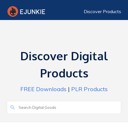
Discover Products
Discover Digital
Products
FREE Downloads
|
PLR Products