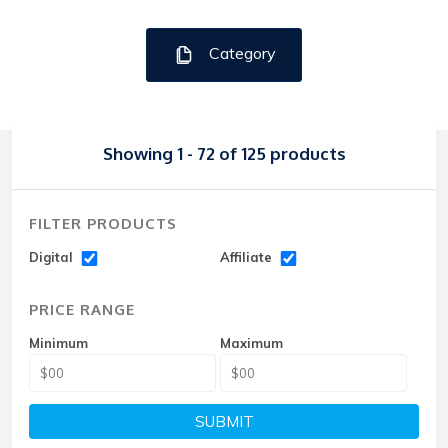
Category
Showing 1 - 72 of 125 products
FILTER PRODUCTS
Digital
Affiliate
PRICE RANGE
Minimum
Maximum
SUBMIT