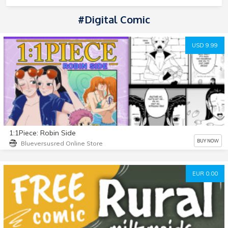
#Digital Comic
USD 9.99
1:1Piece: Robin Side
BUY NOW
Blueversusred Online Store
EUR 0.00