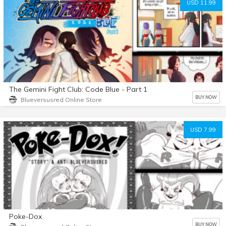
USD 11.99
The Gemini Fight Club: Code Blue - Part 1
BUY NOW
Blueversusred Online Store
USD 7.99
Poke-Dox
BUY NOW