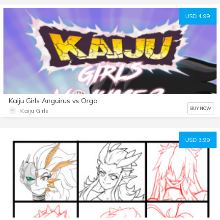
USD 4.99
Kaiju Girls Anguirus vs Orga
BUY NOW
Kaiju Girls
USD 3.99