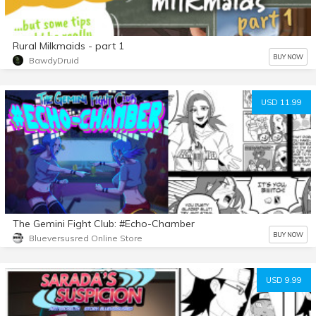
Rural Milkmaids - part 1
BUY NOW
BawdyDruid
USD 11.99
The Gemini Fight Club: #Echo-Chamber
BUY NOW
Blueversusred Online Store
USD 9.99