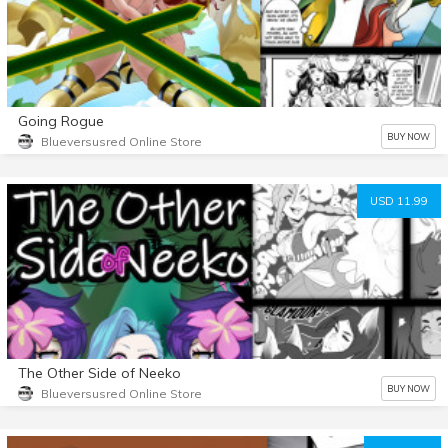
Going Rogue
BUY NOW
Blueversusred Online Store
USD 11.99
The Other Side of Neeko
BUY NOW
Blueversusred Online Store