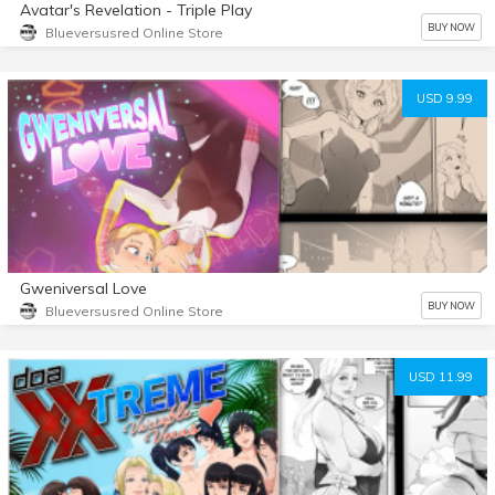
Avatar's Revelation - Triple Play
BUY NOW
Blueversusred Online Store
USD 9.99
Gweniversal Love
BUY NOW
Blueversusred Online Store
USD 11.99