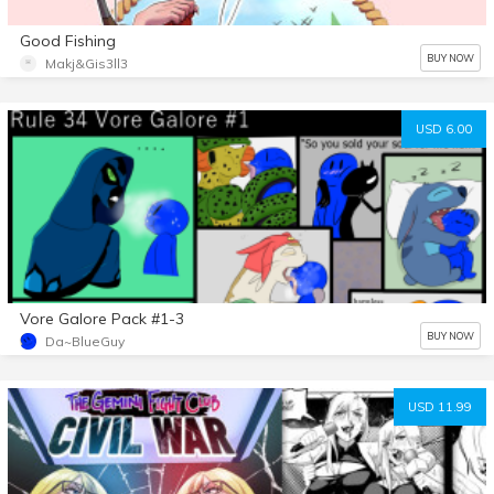
Good Fishing
BUY NOW
Makj&Gis3ll3
USD 6.00
Vore Galore Pack #1-3
BUY NOW
Da~BlueGuy
USD 11.99