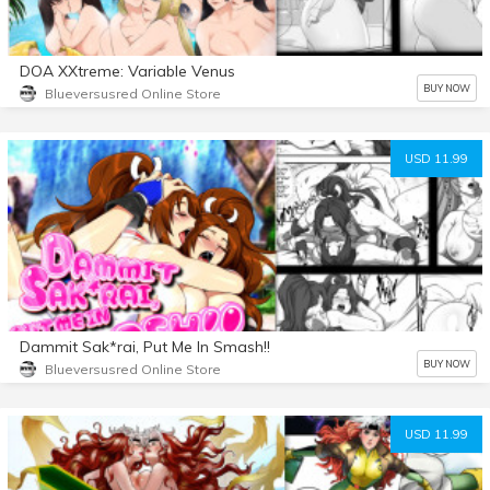
DOA XXtreme: Variable Venus
BUY NOW
Blueversusred Online Store
USD 11.99
Dammit Sak*rai, Put Me In Smash!!
BUY NOW
Blueversusred Online Store
USD 11.99