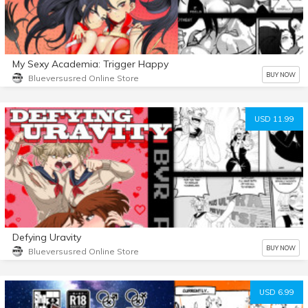
My Sexy Academia: Trigger Happy
BUY NOW
Blueversusred Online Store
USD 11.99
Defying Uravity
BUY NOW
Blueversusred Online Store
USD 6.99