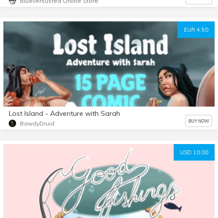
Blueversusred Online Store
EUR 4.50
Lost Island - Adventure with Sarah
BUY NOW
BawdyDruid
USD 10.00