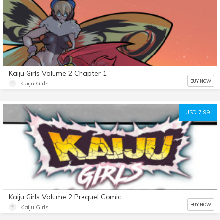
Kaiju Girls Volume 2 Chapter 1
BUY NOW
Kaiju Girls
USD 7.99
Kaiju Girls Volume 2 Prequel Comic
BUY NOW
Kaiju Girls