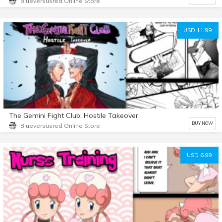
Blueversusred Online Store
USD 11.99
The Gemini Fight Club: Hostile Takeover
BUY NOW
Blueversusred Online Store
USD 6.99