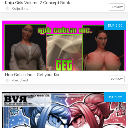
Kaiju Girls Volume 2 Concept Book
BUY NOW
Kaiju Girls
EUR 5.00
Hob Goblin Inc. - Get your Kix
BUY NOW
Voradorst
USD 9.99