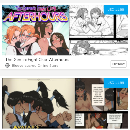
USD 11.99
The Gemini Fight Club: Afterhours
BUY NOW
Blueversusred Online Store
USD 11.99