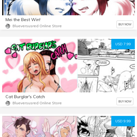
Mei the Best Win!
BUY NOW
Blueversusred Online Store
USD 7.99
Cat Burglar's Catch
BUY NOW
Blueversusred Online Store
USD 9.99