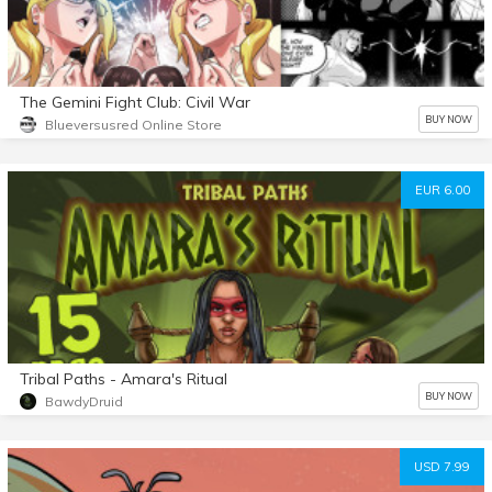
The Gemini Fight Club: Civil War
BUY NOW
Blueversusred Online Store
EUR 6.00
Tribal Paths - Amara's Ritual
BUY NOW
BawdyDruid
USD 7.99