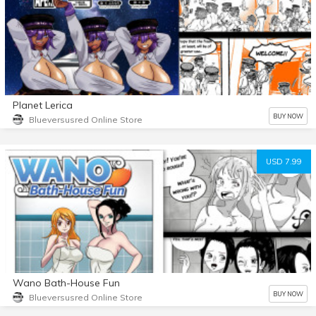
Planet Lerica
BUY NOW
Blueversusred Online Store
USD 7.99
Wano Bath-House Fun
BUY NOW
Blueversusred Online Store