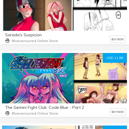
Sarada's Suspicion
BUY NOW
Blueversusred Online Store
USD 11.99
The Gemini Fight Club: Code Blue - Part 2
BUY NOW
Blueversusred Online Store