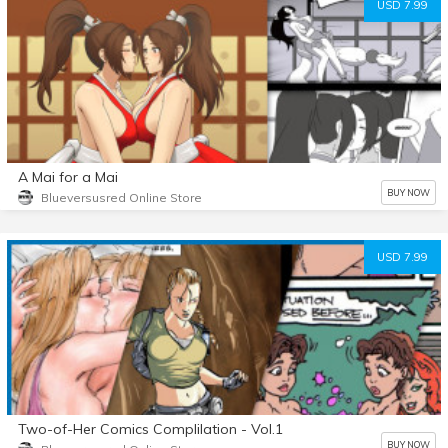
USD 7.99
A Mai for a Mai
BUY NOW
Blueversusred Online Store
USD 7.99
Two-of-Her Comics Complilation - Vol.1
BUY NOW