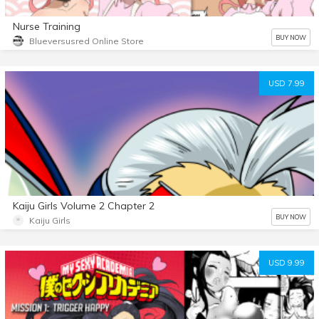
Nurse Training
BUY NOW
Blueversusred Online Store
USD 7.99
Kaiju Girls Volume 2 Chapter 2
BUY NOW
Kaiju Girls
USD 9.99