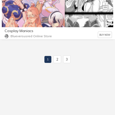
Cosplay Maniacs
BUY NOW
Blueversusred Online Store
2
3
1