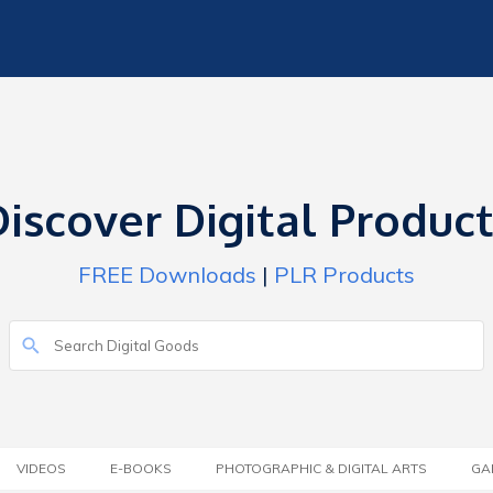
iscover Digital Produc
FREE Downloads
|
PLR Products
VIDEOS
E-BOOKS
PHOTOGRAPHIC & DIGITAL ARTS
GA