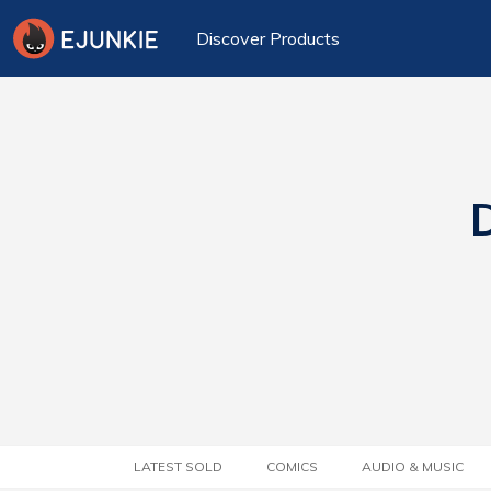
Discover Products
D
LATEST SOLD
COMICS
AUDIO & MUSIC