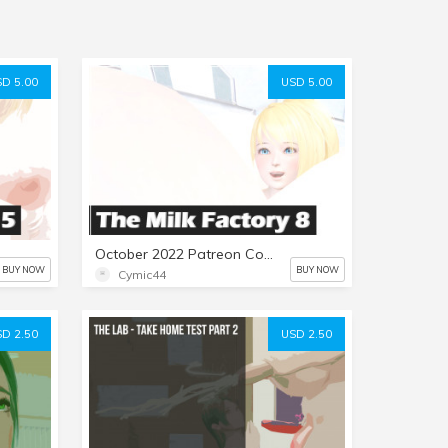
D 5.00
USD 5.00
October 2022 Patreon Comic: The Milk Factory Part 8
BUY NOW
BUY NOW
Cymic44
D 2.50
USD 2.50