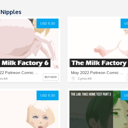
 Nipples
USD 5.00
US
July 2022 Patreon Comic: The Milk Factory Part 6
May 2022 Patreon Comic: The Milk Factory Part 5
BUY NOW
ic44
Cymic44
USD 5.00
US