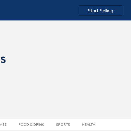
Start Selling
ts
MES
FOOD & DRINK
SPORTS
HEALTH