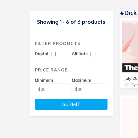
#Dick
Showing 1 - 6 of 6 products
FILTER PRODUCTS
Digital
Affiliate
PRICE RANGE
Minimum
Maximum
Cym
SUBMIT