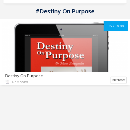
#Destiny On Purpose
USD 19.99
Destiny On Purpose
BUY NOW
Dr Moses