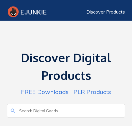
Discover Products
Discover Digital
Products
FREE Downloads
|
PLR Products