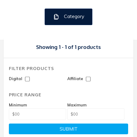
Category
Showing 1 - 1 of 1 products
FILTER PRODUCTS
Digital
Affiliate
PRICE RANGE
Minimum
Maximum
SUBMIT