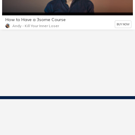
How to Have a 3some Course
BUY NOW
Andy - Kill Your Inner Loser
Contact Us
Start Selling