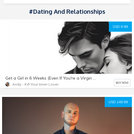
#Dating And Relationships
USD 9.99
Get a Girl in 6 Weeks (Even If You're a Virgin or Inexperienced)
BUY NOW
Andy - Kill Your Inner Loser
USD 149.99