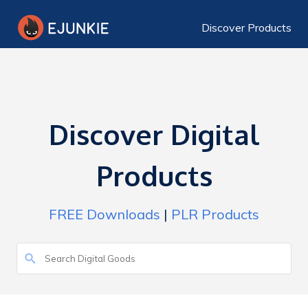
Discover Products
Discover Digital
Products
FREE Downloads
|
PLR Products