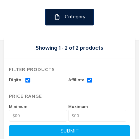
Category
Showing 1 - 2 of 2 products
FILTER PRODUCTS
Digital
Affiliate
PRICE RANGE
Minimum
Maximum
SUBMIT