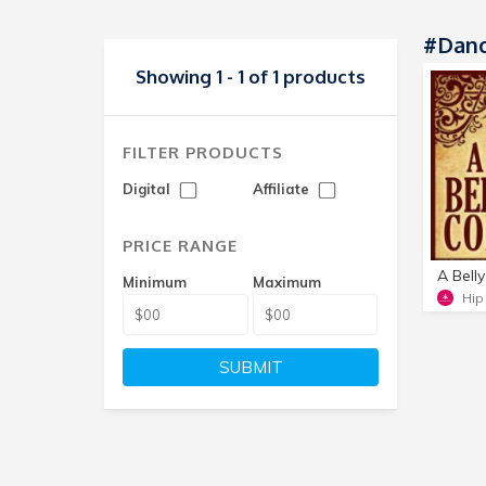
#Danc
Showing 1 - 1 of 1 products
FILTER PRODUCTS
Digital
Affiliate
PRICE RANGE
Minimum
Maximum
Hip
SUBMIT