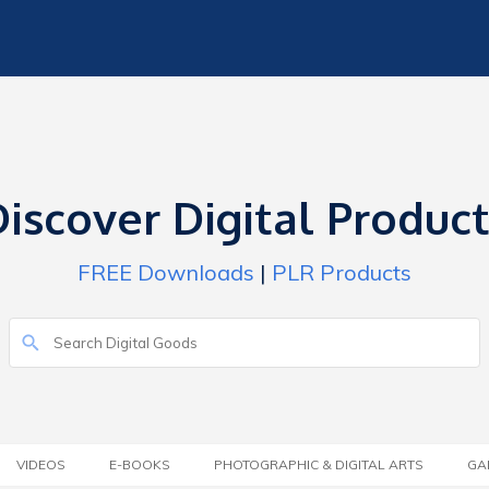
iscover Digital Produc
FREE Downloads
|
PLR Products
VIDEOS
E-BOOKS
PHOTOGRAPHIC & DIGITAL ARTS
GA