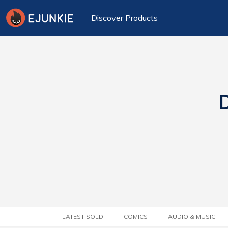
Discover Products
D
LATEST SOLD
COMICS
AUDIO & MUSIC