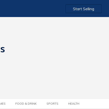
Start Selling
ts
MES
FOOD & DRINK
SPORTS
HEALTH