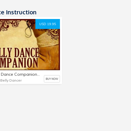
e Instruction
USD 19.95
A Belly Dance Companion: Your Essential Guide To Belly Dance
BUY NOW
 Belly Dancer