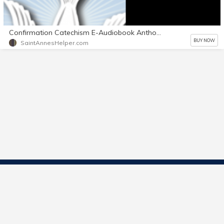
Confirmation Catechism E-Audiobook Anthony's Voice with Text also
BUY NOW
SaintAnnesHelper.com
Contact Us
Start Selling