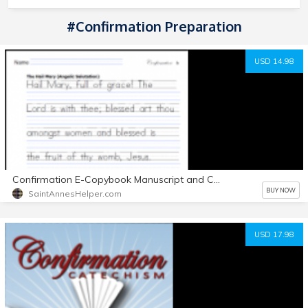
#Confirmation Preparation
USD 14.98
Confirmation E-Copybook Manuscript and Cursive Printable Worksheets
BUY NOW
SaintAnnesHelper.com
USD 17.98