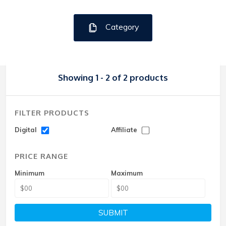
Category
Showing 1 - 2 of 2 products
FILTER PRODUCTS
Digital
Affiliate
PRICE RANGE
Minimum
Maximum
SUBMIT