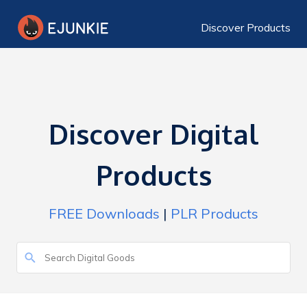
Discover Products
Discover Digital
Products
FREE Downloads
|
PLR Products