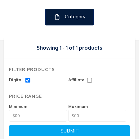
Category
Showing 1 - 1 of 1 products
FILTER PRODUCTS
Digital
Affiliate
PRICE RANGE
Minimum
Maximum
SUBMIT