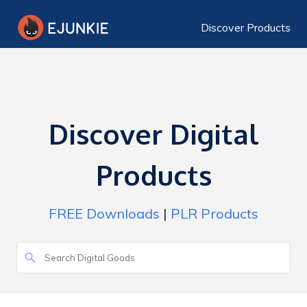
Discover Products
Discover Digital
Products
FREE Downloads
|
PLR Products