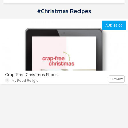
#Christmas Recipes
AUD 12.00
Crap-Free Christmas Ebook
BUY NOW
My Food Religion