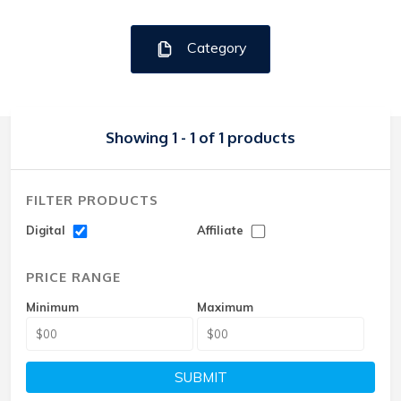
Category
Showing 1 - 1 of 1 products
FILTER PRODUCTS
Digital
Affiliate
PRICE RANGE
Minimum
Maximum
SUBMIT