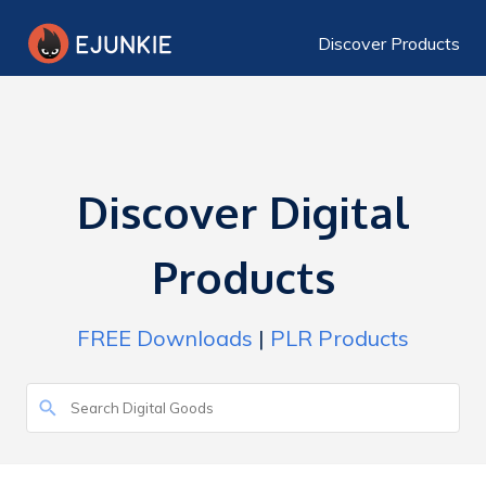
Discover Products
Discover Digital
Products
FREE Downloads
|
PLR Products