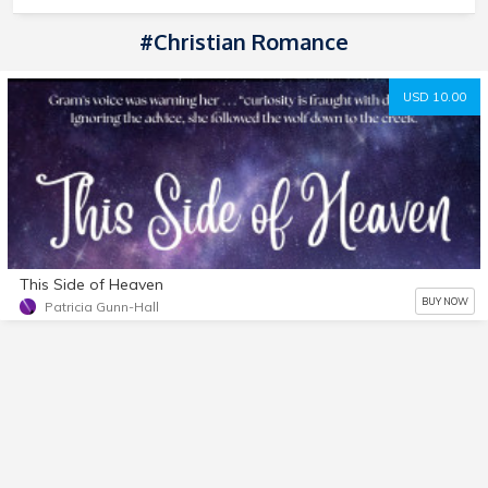
#Christian Romance
USD 10.00
This Side of Heaven
BUY NOW
Patricia Gunn-Hall