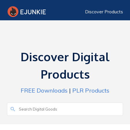
Discover Products
Discover Digital
Products
FREE Downloads
|
PLR Products