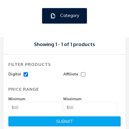
Category
Showing 1 - 1 of 1 products
FILTER PRODUCTS
Digital
Affiliate
PRICE RANGE
Minimum
Maximum
SUBMIT