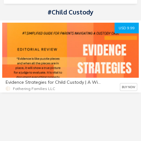
#Child Custody
USD 9.99
Evidence Strategies for Child Custody | A Winning Custody Guide | 2022 Edition
BUY NOW
Fathering Families LLC