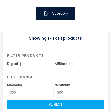
Category
Showing 1 - 1 of 1 products
FILTER PRODUCTS
Digital
Affiliate
PRICE RANGE
Minimum
Maximum
SUBMIT