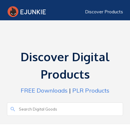
Discover Products
Discover Digital
Products
FREE Downloads
|
PLR Products