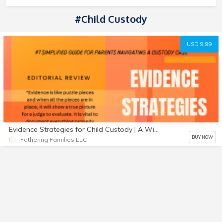
#Child Custody
USD 9.99
Evidence Strategies for Child Custody | A Winning Custody Guide | 2022 Edition
BUY NOW
Fathering Families LLC