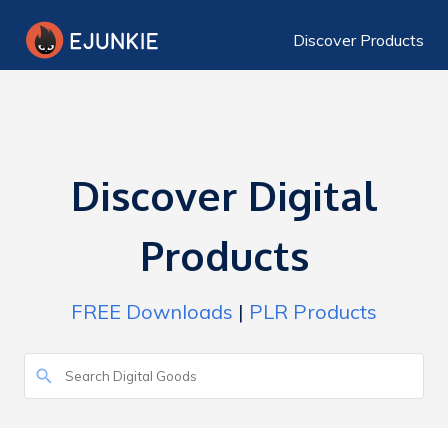
Discover Products
Discover Digital
Products
FREE Downloads
|
PLR Products