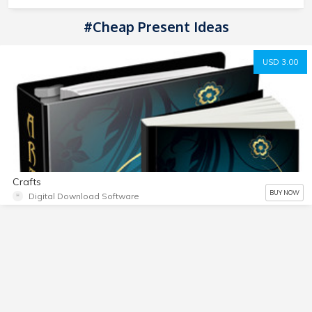
#Cheap Present Ideas
USD 3.00
Crafts
BUY NOW
Digital Download Software