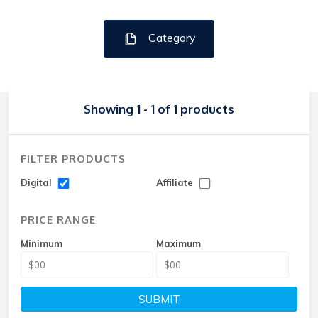
Category
Showing 1 - 1 of 1 products
FILTER PRODUCTS
Digital
Affiliate
PRICE RANGE
Minimum
Maximum
SUBMIT