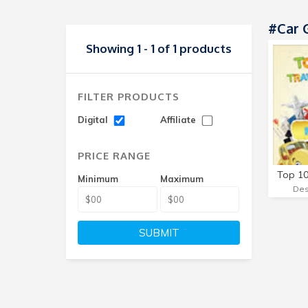
#Car 
Showing 1 - 1 of 1 products
FILTER PRODUCTS
Digital
Affiliate
PRICE RANGE
Minimum
Maximum
SUBMIT