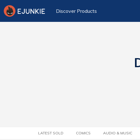
Discover Products
D
LATEST SOLD
COMICS
AUDIO & MUSIC