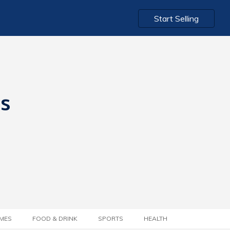
Start Selling
ts
MES
FOOD & DRINK
SPORTS
HEALTH