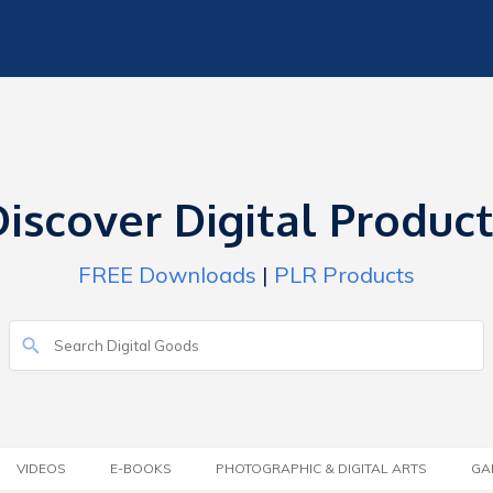
iscover Digital Produc
FREE Downloads
|
PLR Products
VIDEOS
E-BOOKS
PHOTOGRAPHIC & DIGITAL ARTS
GA