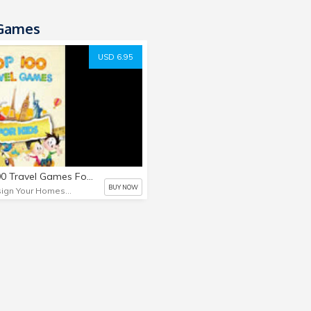
Games
USD 6.95
Top 100 Travel Games For Kids
BUY NOW
Design Your Homeschool