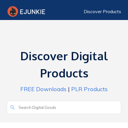
Discover Products
Discover Digital
Products
FREE Downloads
|
PLR Products