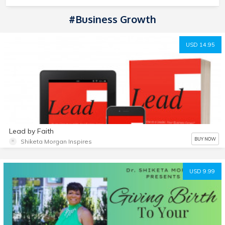
#Business Growth
USD 14.95
Lead by Faith
BUY NOW
Shiketa Morgan Inspires
USD 9.99