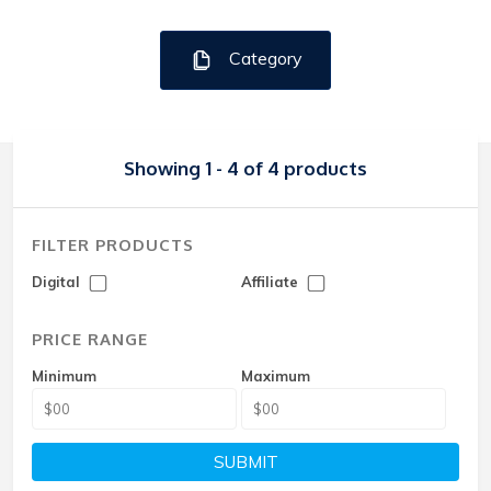
Category
Showing 1 - 4 of 4 products
FILTER PRODUCTS
Digital
Affiliate
PRICE RANGE
Minimum
Maximum
SUBMIT