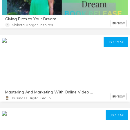
Giving Birth to Your Dream
BUY NOW
Shiketa Morgan Inspires
USD 19.50
Mastering And Marketing With Online Video Made Simple
BUY NOW
Business Digital Group
USD 7.50