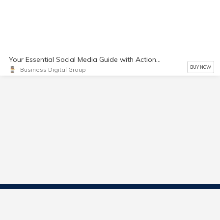
Your Essential Social Media Guide with Actionable Solutions
BUY NOW
Business Digital Group
Contact Us
Start Selling