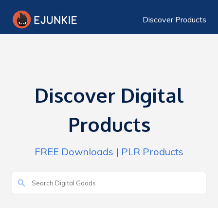
Discover Products
Discover Digital
Products
FREE Downloads
|
PLR Products