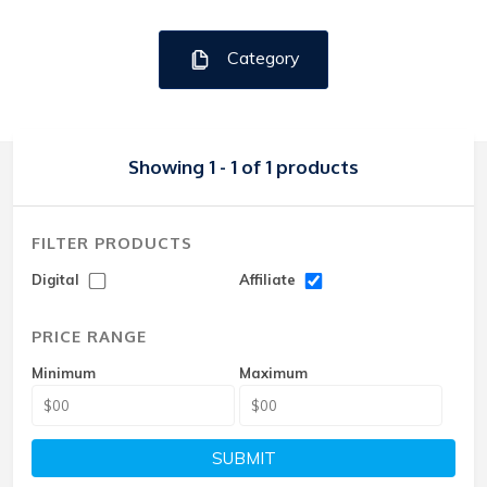
Category
Showing 1 - 1 of 1 products
FILTER PRODUCTS
Digital
Affiliate
PRICE RANGE
Minimum
Maximum
SUBMIT