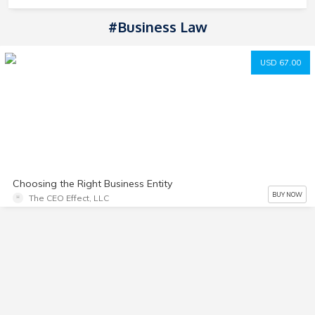
#Business Law
USD 67.00
Choosing the Right Business Entity
BUY NOW
The CEO Effect, LLC