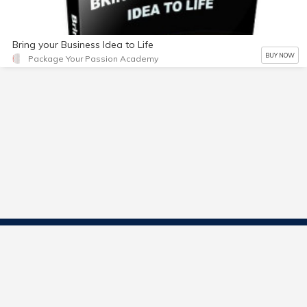
Bring your Business Idea to Life
BUY NOW
Package Your Passion Academy
Contact Us
Start Selling