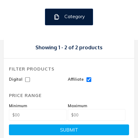
Category
Showing 1 - 2 of 2 products
FILTER PRODUCTS
Digital
Affiliate
PRICE RANGE
Minimum
Maximum
SUBMIT