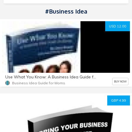
#Business Idea
USD 12.00
Use What You Know: A Business Idea Guide for Moms
BUY NOW
Business Idea Guide for Moms
GBP 4.99