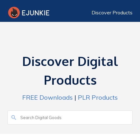
Discover Products
Discover Digital
Products
FREE Downloads
|
PLR Products