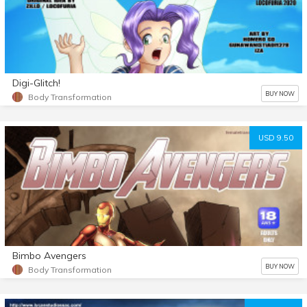
Digi-Glitch!
BUY NOW
Body Transformation
USD 9.50
Bimbo Avengers
BUY NOW
Body Transformation