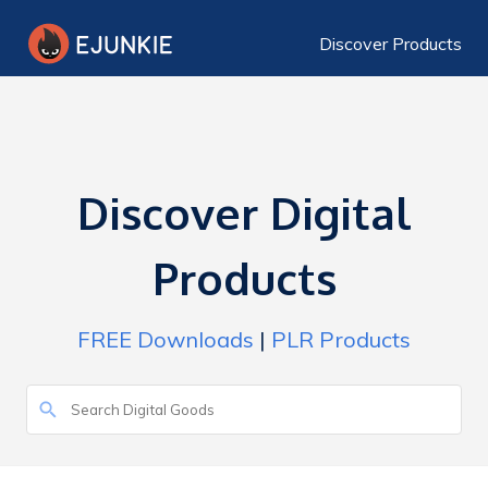
Discover Products
Discover Digital
Products
FREE Downloads
|
PLR Products