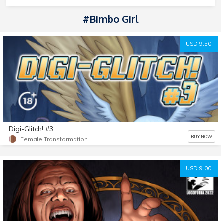
#Bimbo Girl
USD 9.50
Digi-Glitch! #3
BUY NOW
Female Transformation
USD 9.00