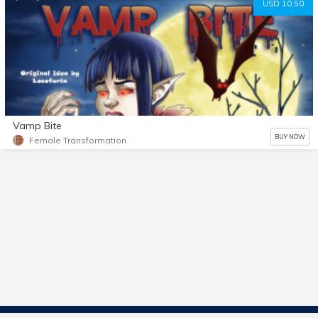
USD 10.50
Vamp Bite
BUY NOW
Female Transformation