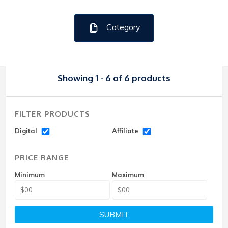
Category
Showing 1 - 6 of 6 products
FILTER PRODUCTS
Digital
Affiliate
PRICE RANGE
Minimum
Maximum
SUBMIT