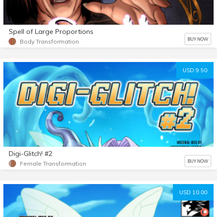
Spell of Large Proportions
BUY NOW
Body Transformation
USD 9.50
Digi-Glitch! #2
BUY NOW
Female Transformation
USD 10.00