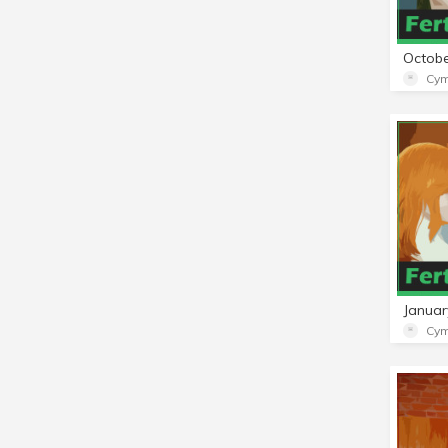
Cym
Cym