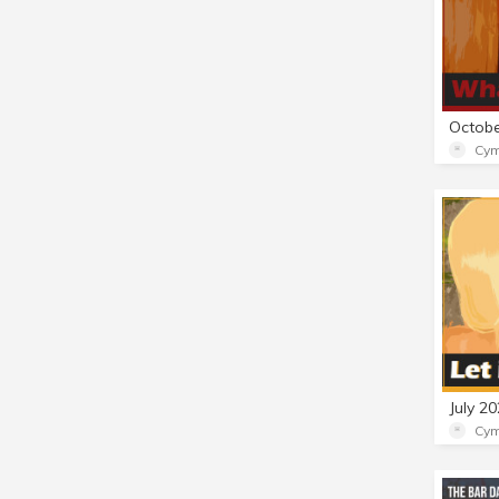
Cym
Cym