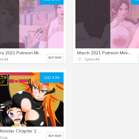
February 2021 Patreon Mini-Set: The Bar Date 4
March 2021 Patreon Mini-Set: The Bar Date 5
BUY NOW
ic44
Cymic44
USD 4.99
MikoXMonster Chapter 1: A Lovely Devil in Me
BUY NOW
Shop