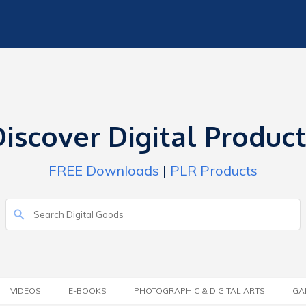
iscover Digital Produc
FREE Downloads
|
PLR Products
VIDEOS
E-BOOKS
PHOTOGRAPHIC & DIGITAL ARTS
GA