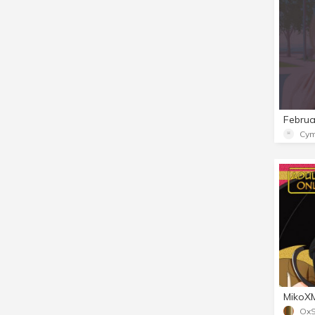
Cym
Ox