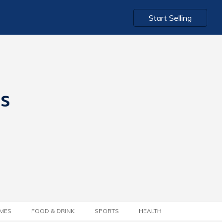
Start Selling
ts
MES
FOOD & DRINK
SPORTS
HEALTH