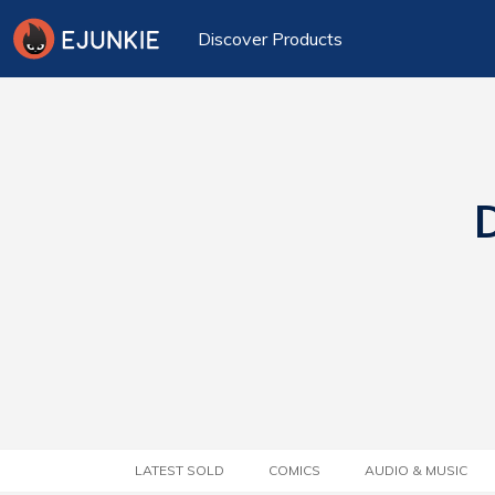
Discover Products
D
LATEST SOLD
COMICS
AUDIO & MUSIC