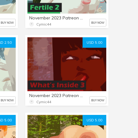
November 2023 Patreon Mini-Set: Fertile 2
BUY NOW
BUY NOW
Cymic44
D 2.50
USD 5.00
November 2023 Patreon Comic: What's Inside 3
BUY NOW
BUY NOW
Cymic44
D 5.00
USD 5.00