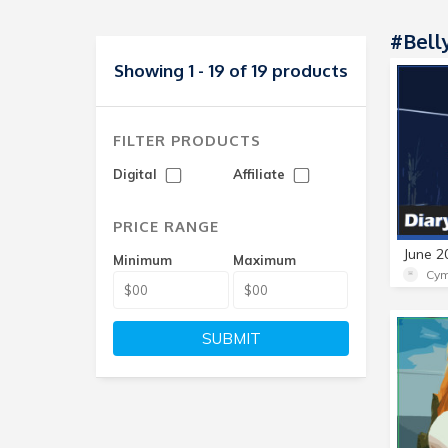
#Bell
Showing 1 - 19 of 19 products
FILTER PRODUCTS
Digital
Affiliate
PRICE RANGE
Minimum
Maximum
Cym
SUBMIT