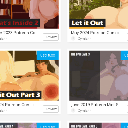
October 2023 Patreon Comic: What's Inside 2
May 2024 Patreon Comic: Let it Out
BUY NOW
ic44
Cymic44
USD 5.00
US
July 2024 Patreon Comic: Let it Out Part 3
June 2019 Patreon Mini-Set: The Bar Date 3
BUY NOW
ic44
Cymic44
USD 2.50
US