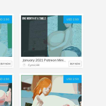
D 2.50
USD 2.50
January 2021 Patreon Mini-Set: One Month at a Time 2
BUY NOW
BUY NOW
Cymic44
D 2.50
USD 2.50