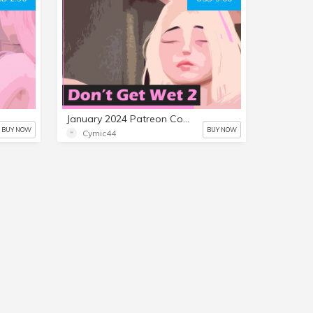
January 2024 Patreon Comic: Don't Get Wet 2
BUY NOW
BUY NOW
Cymic44