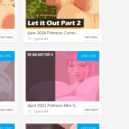
June 2024 Patreon Comic: Let it Out Part 2
BUY NOW
BUY NOW
Cymic44
D 2.50
USD 2.50
April 2021 Patreon Mini-Set: The Bar Date 6
BUY NOW
BUY NOW
Cymic44
D 2.50
USD 5.00