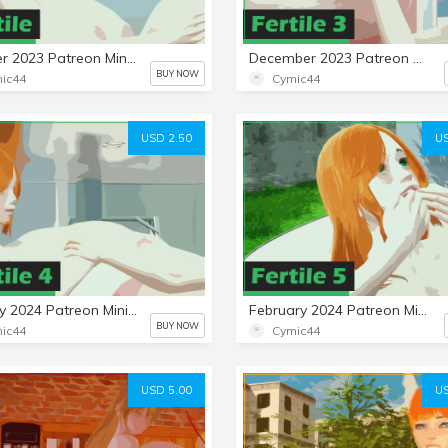
October 2023 Patreon Mini-Set: Fertile
December 2023 Patreon Mini-Set: Fertile 3
BUY NOW
ic44
Cymic44
USD 2.50
US
January 2024 Patreon Mini-Set: Fertile 4
February 2024 Patreon Mini-Set: Fertile 5
BUY NOW
ic44
Cymic44
USD 5.00
US