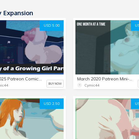
y Expansion
USD 5.00
US
June 2025 Patreon Comic: Diary of a Growing Girl Part 3
March 2020 Patreon Mini-Set: One Month at a Time
BUY NOW
ic44
Cymic44
USD 2.50
US