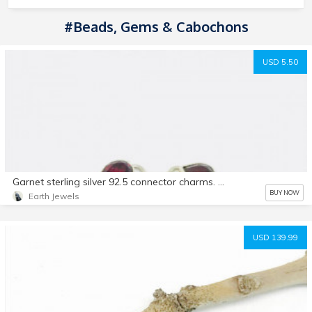
#Beads, Gems & Cabochons
USD 5.50
Garnet sterling silver 92.5 connector charms. 9x7mm teardrop shape. Genuine natural fasceted garnet stones. Solid silver
BUY NOW
Earth Jewels
USD 139.99