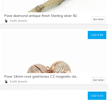
Pave diamond antique finish Sterling silver 925 clasp. Genuine authentic diamonds. Lobster clasp
BUY NOW
Earth Jewels
USD 9.99
Pave 14mm rose gold brass CZ magnetic clasp. Very strong and relaible .
BUY NOW
Earth Jewels
USD 5.50