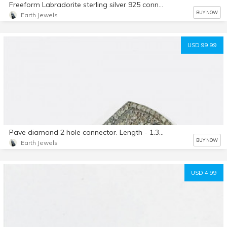
Freeform Labradorite sterling silver 925 connector charms. 21x11mm. Genuine natural fascited labradorite stones. Nice blue flash.
BUY NOW
Earth Jewels
USD 99.99
Pave diamond 2 hole connector. Length - 1.35 inch Set in sterling silver 925. Natural authentic diamonds.
BUY NOW
Earth Jewels
USD 4.99