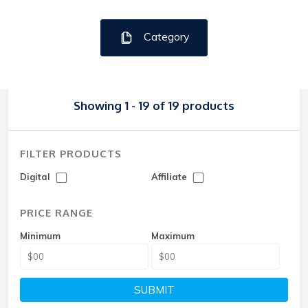
Category
Showing 1 - 19 of 19 products
FILTER PRODUCTS
Digital
Affiliate
PRICE RANGE
Minimum
Maximum
SUBMIT