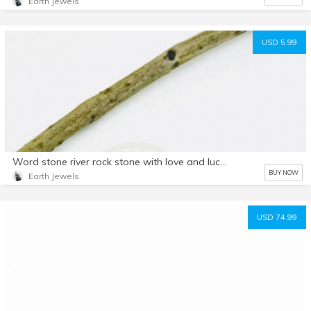
Earth Jewels
USD 5.99
Word stone river rock stone with love and luck engraved. Moonstone and rosequartz. Natural authentic stones.
BUY NOW
Earth Jewels
USD 74.99