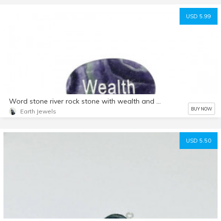
USD 5.99
Word stone river rock stone with wealth and health engraved. Fluorite and rosequartz. Natural authentic stones.
BUY NOW
Earth Jewels
USD 5.50