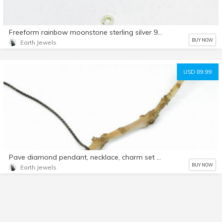
Freeform rainbow moonstone sterling silver 925 connector charms. 8x10mm oval. Genuine natural fascited moonstone stones. Nice blue flash.
BUY NOW
Earth Jewels
USD 89.99
Pave diamond pendant, necklace, charm set in sterling silver 925Length -2 inch. Genuine natural authentic diamonds.
BUY NOW
Earth Jewels