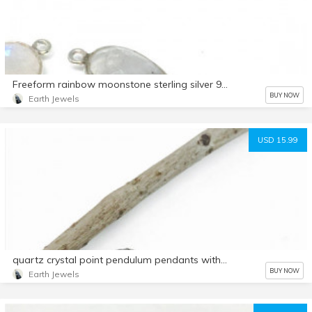
Freeform rainbow moonstone sterling silver 925 connector charms. 21x9mm.Genuine natural fascited moonstone stones. Nice blue flash.
BUY NOW
Earth Jewels
USD 15.99
quartz crystal point pendulum pendants with crystal around.
BUY NOW
Earth Jewels