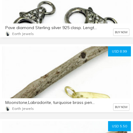
Pave diamond Sterling silver 925 clasp. Length -.50inch. Width-.22. Genuine authentic diamonds.
BUY NOW
Earth Jewels
USD 8.99
Moonstone,Labradorite, turquoise brass pendant/ necklaces. boho, ethnic, tribal style. charm findings. Gold vermeil.
BUY NOW
Earth Jewels
USD 5.50