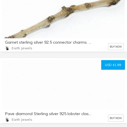
Garnet sterling silver 92.5 connector charms. 7mm square cushion. Genuine natural fascited garnet stones. Solid silver
BUY NOW
Earth Jewels
USD 41.99
Pave diamond Sterling silver 925 lobster clasp. Length -.75 inch. Width-.25. Genuine authentic diamonds.
BUY NOW
Earth Jewels