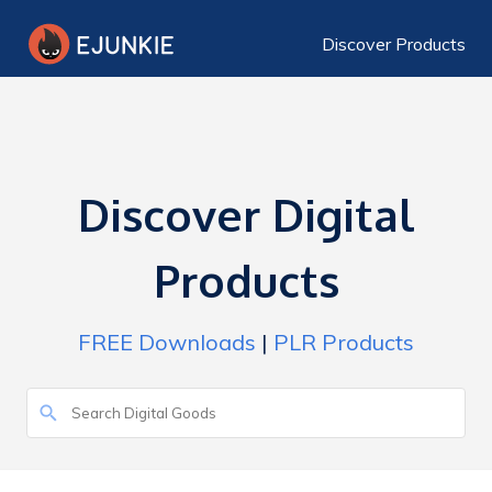
Discover Products
Discover Digital
Products
FREE Downloads
|
PLR Products