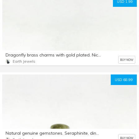
USD 1.99
Dragonfly brass charms with gold plated. Nickel and lead free. Length-18mm. Width-14mm
BUY NOW
Earth Jewels
USD 68.99
Natural genuine gemstones. Seraphinite, dinasour bone, moonstone, rosequartz, tiffany, labradorite , tiffany, rudilated Quartz , moss agate.
BUY NOW