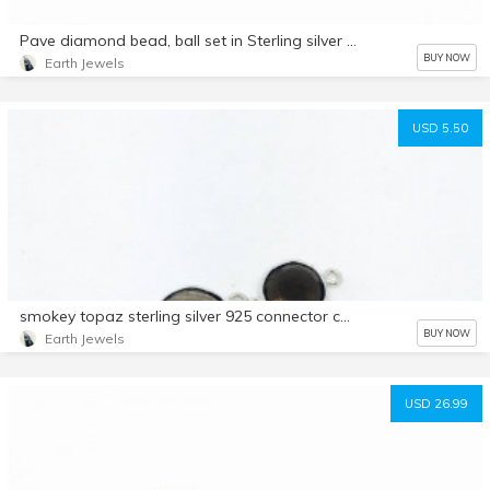
Pave diamond bead, ball set in Sterling silver . 10mm. Natural authentic diamonds.
BUY NOW
Earth Jewels
USD 5.50
smokey topaz sterling silver 925 connector charms. Freefoem 21x11mm. Genuine natural fascited smokey topaz stones.
BUY NOW
Earth Jewels
USD 26.99