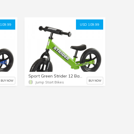
109.99
USD 109.99
Sport Green Strider 12 Balance Bike
BUY NOW
BUY NOW
Jump Start Bikes