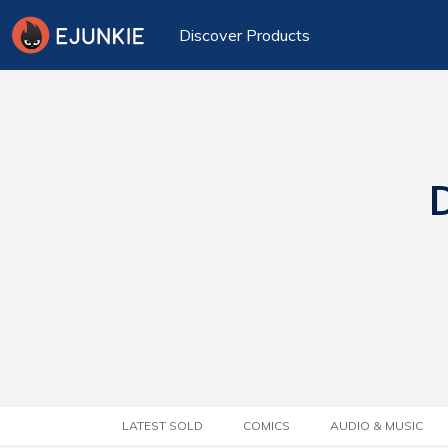
Discover Products
D
LATEST SOLD
COMICS
AUDIO & MUSIC