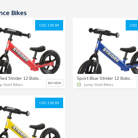
nce Bikes
USD 109.99
USD 
Sport Red Strider 12 Balance Bike
Sport Blue Strider 12 Balance Bike
BUY NOW
p Start Bikes
Jump Start Bikes
USD 109.99