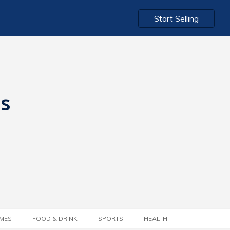
Start Selling
ts
MES
FOOD & DRINK
SPORTS
HEALTH