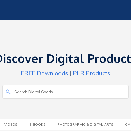
iscover Digital Produc
FREE Downloads
|
PLR Products
VIDEOS
E-BOOKS
PHOTOGRAPHIC & DIGITAL ARTS
GA