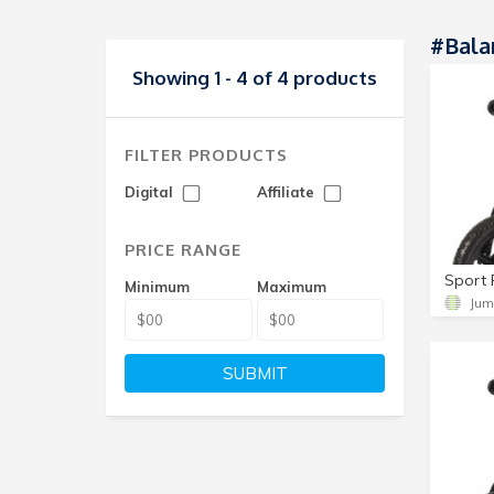
#Bala
Showing 1 - 4 of 4 products
FILTER PRODUCTS
Digital
Affiliate
PRICE RANGE
Minimum
Maximum
Jum
SUBMIT