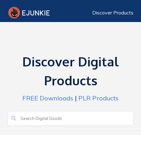
Discover Products
Discover Digital
Products
FREE Downloads
|
PLR Products