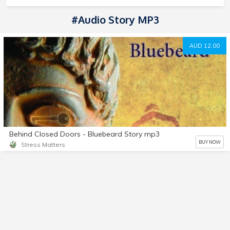
#Audio Story MP3
AUD 12.00
Behind Closed Doors - Bluebeard Story mp3
BUY NOW
Stress Matters