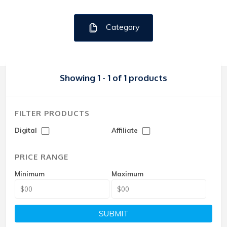
Category
Showing 1 - 1 of 1 products
FILTER PRODUCTS
Digital
Affiliate
PRICE RANGE
Minimum
Maximum
SUBMIT