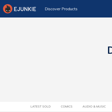
Discover Products
D
LATEST SOLD
COMICS
AUDIO & MUSIC