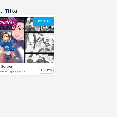
t: Titto
USD 9.99
 Garden
BUY NOW
Blueversusred Online Store