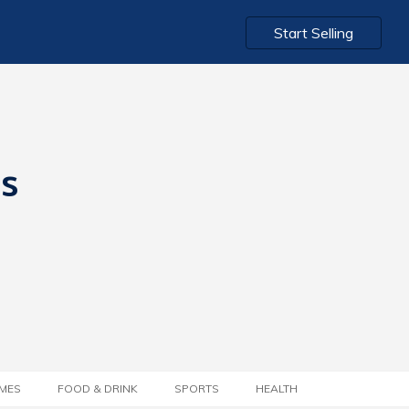
Start Selling
ts
MES
FOOD & DRINK
SPORTS
HEALTH