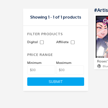
#Artis
Showing 1 - 1 of 1 products
FILTER PRODUCTS
Digital
Affiliate
PRICE RANGE
Roses'
Minimum
Maximum
SUBMIT