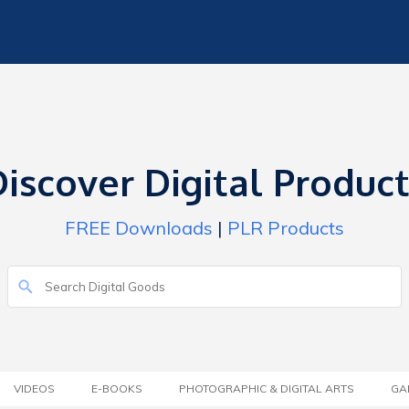
iscover Digital Produc
FREE Downloads
|
PLR Products
VIDEOS
E-BOOKS
PHOTOGRAPHIC & DIGITAL ARTS
GA