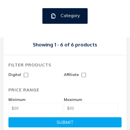
Category
Showing 1 - 6 of 6 products
FILTER PRODUCTS
Digital
Affiliate
PRICE RANGE
Minimum
Maximum
SUBMIT