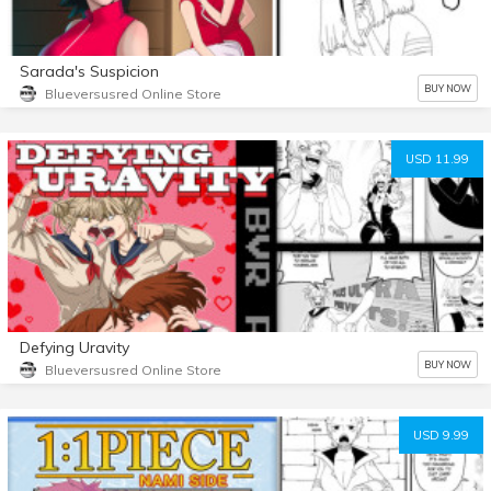
Sarada's Suspicion
BUY NOW
Blueversusred Online Store
USD 11.99
Defying Uravity
BUY NOW
Blueversusred Online Store
USD 9.99