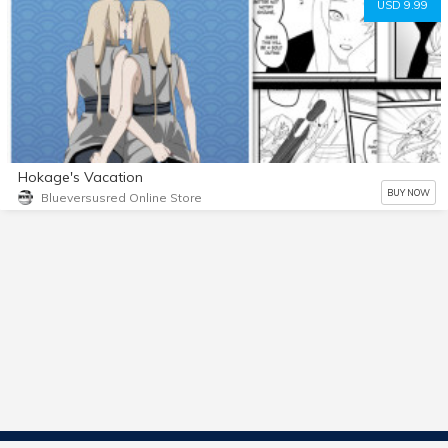
USD 9.99
Hokage's Vacation
BUY NOW
Blueversusred Online Store