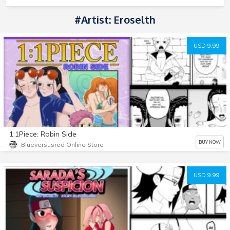
#Artist: Eroselth
USD 9.99
1:1Piece: Robin Side
BUY NOW
Blueversusred Online Store
USD 9.99