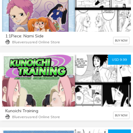
1:1Piece: Nami Side
BUY NOW
Blueversusred Online Store
USD 9.99
Kunoichi Training
BUY NOW
Blueversusred Online Store