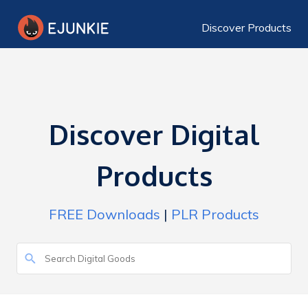
Discover Products
Discover Digital
Products
FREE Downloads
|
PLR Products