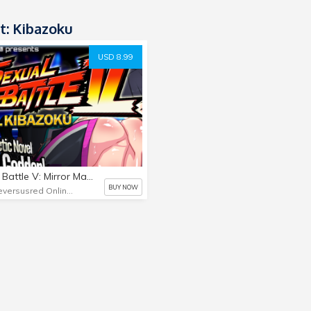
t: Kibazoku
USD 8.99
Sexual Battle V: Mirror Match - Juri-geddon!
BUY NOW
Blueversusred Online Store