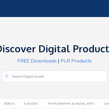
iscover Digital Produc
FREE Downloads
|
PLR Products
VIDEOS
E-BOOKS
PHOTOGRAPHIC & DIGITAL ARTS
GA