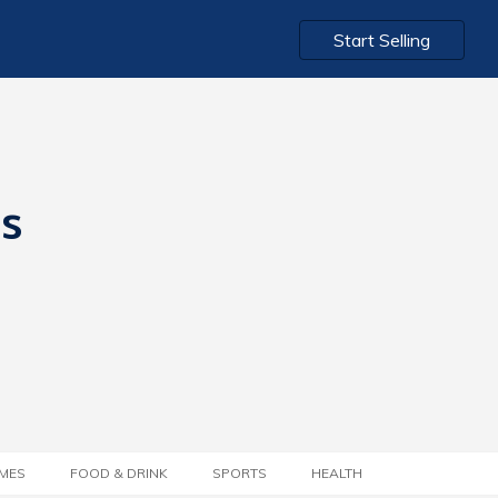
Start Selling
ts
MES
FOOD & DRINK
SPORTS
HEALTH