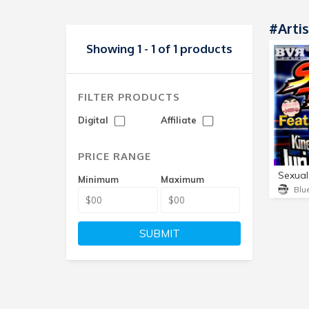
#Artis
Showing 1 - 1 of 1 products
FILTER PRODUCTS
Digital
Affiliate
PRICE RANGE
Minimum
Maximum
SUBMIT