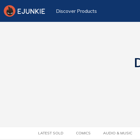
Discover Products
D
LATEST SOLD
COMICS
AUDIO & MUSIC