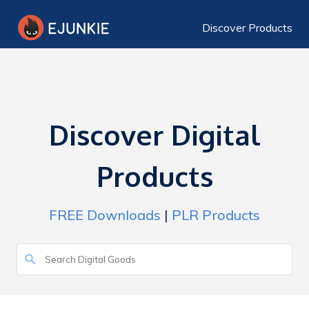
Discover Products
Discover Digital
Products
FREE Downloads
|
PLR Products