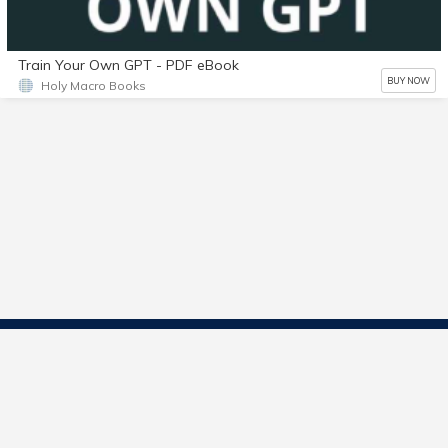
Train Your Own GPT - PDF eBook
BUY NOW
Holy Macro Books
Contact Us
Start Selling