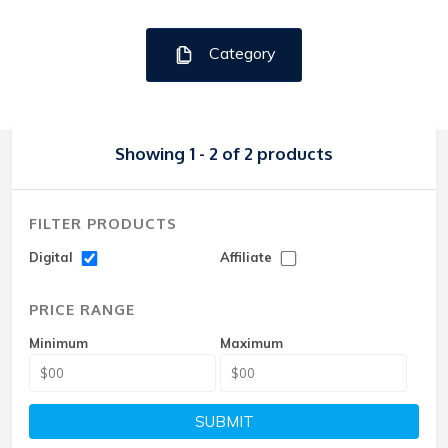
Category
Showing 1 - 2 of 2 products
FILTER PRODUCTS
Digital
Affiliate
PRICE RANGE
Minimum
Maximum
SUBMIT