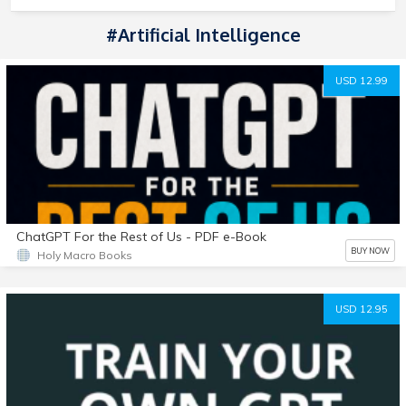
#Artificial Intelligence
USD 12.99
ChatGPT For the Rest of Us - PDF e-Book
BUY NOW
Holy Macro Books
USD 12.95