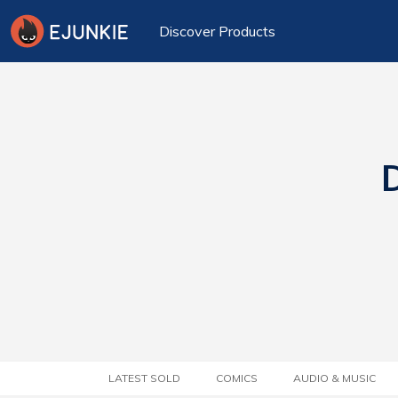
Discover Products
D
LATEST SOLD
COMICS
AUDIO & MUSIC