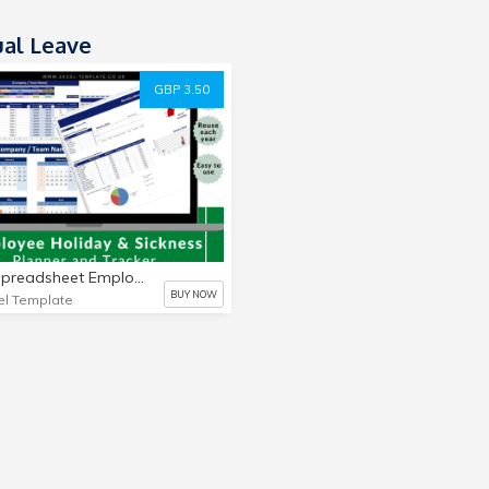
al Leave
GBP 3.50
Excel Spreadsheet Employee, Staff Holiday & Sickness Planner, Calendar reusable
BUY NOW
el Template