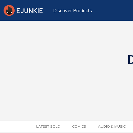
Discover Products
D
LATEST SOLD
COMICS
AUDIO & MUSIC