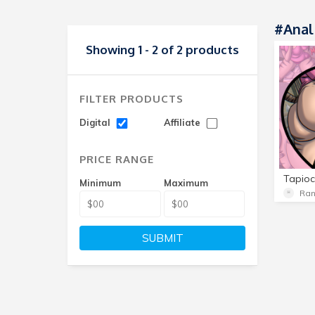
#Anal
Showing 1 - 2 of 2 products
FILTER PRODUCTS
Digital
Affiliate
PRICE RANGE
Minimum
Maximum
Ra
SUBMIT