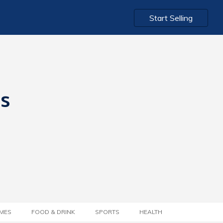
Start Selling
ts
MES
FOOD & DRINK
SPORTS
HEALTH