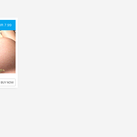
UR 7.99
BUY NOW