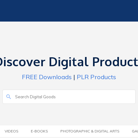
iscover Digital Produc
FREE Downloads
|
PLR Products
VIDEOS
E-BOOKS
PHOTOGRAPHIC & DIGITAL ARTS
GA