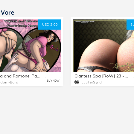
 Vore
USD 2.00
E
Tapioca and Ramone: Pawsitively Horny
Giantess Spa [RoW] 23 - Twenty-Third Issue [Part 3]
BUY NOW
ndom-Bard
LuciferSynd