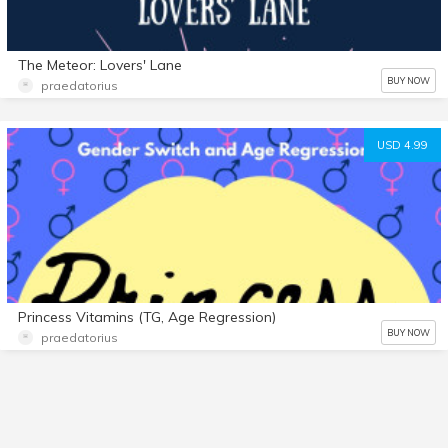
The Meteor: Lovers' Lane
BUY NOW
praedatorius
USD 4.99
Princess Vitamins (TG, Age Regression)
BUY NOW
praedatorius