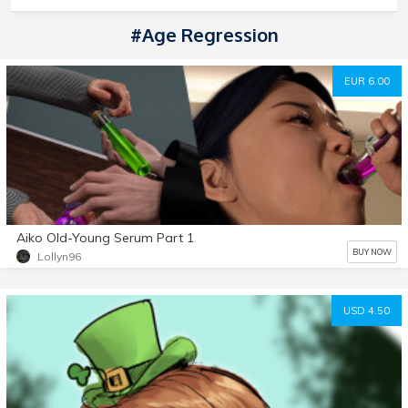
#Age Regression
EUR 6.00
Aiko Old-Young Serum Part 1
BUY NOW
Lollyn96
USD 4.50