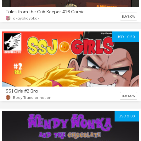
Tales from the Crib Keeper #16 Comic
BUY NOW
okayokayokok
USD 10.50
SSJ Girls #2 Bra
BUY NOW
Body Transformation
USD 9.00