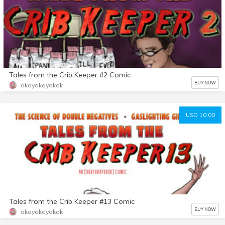
Tales from the Crib Keeper #2 Comic
BUY NOW
okayokayokok
USD 10.00
Tales from the Crib Keeper #13 Comic
BUY NOW
okayokayokok