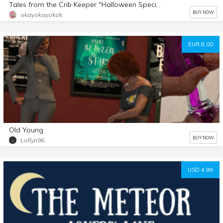
Tales from the Crib Keeper "Halloween Special" comic
BUY NOW
okayokayokok
EUR 8.00
Old Young
BUY NOW
Lollyn96
USD 4.99