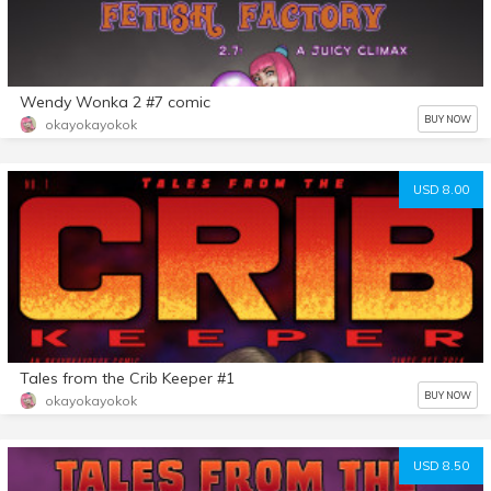
Wendy Wonka 2 #7 comic
BUY NOW
okayokayokok
USD 8.00
Tales from the Crib Keeper #1
BUY NOW
okayokayokok
USD 8.50