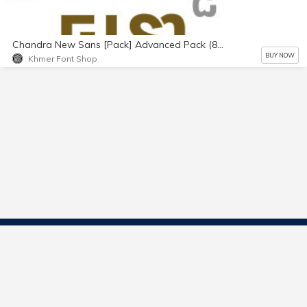
Chandra New Sans [Pack] Advanced Pack (8 fonts)
BUY NOW
Khmer Font Shop
Contact Us
Start Selling