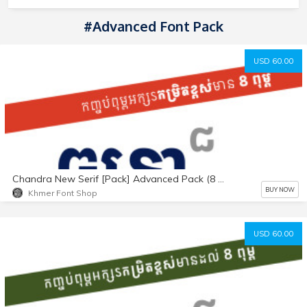
#Advanced Font Pack
USD 60.00
Chandra New Serif [Pack] Advanced Pack (8 fonts)
BUY NOW
Khmer Font Shop
USD 60.00