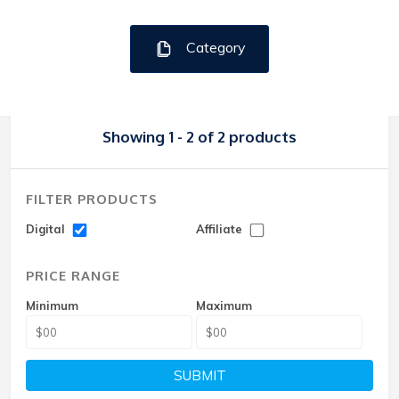
Category
Showing 1 - 2 of 2 products
FILTER PRODUCTS
Digital
Affiliate
PRICE RANGE
Minimum
Maximum
SUBMIT