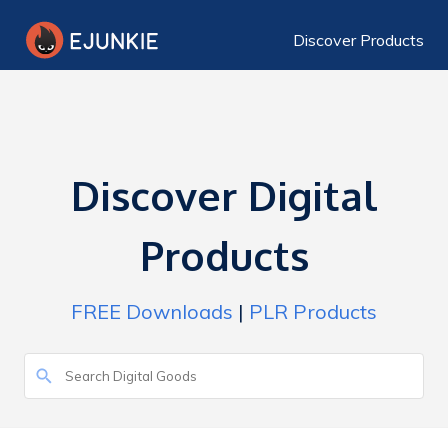
Discover Products
Discover Digital
Products
FREE Downloads
|
PLR Products