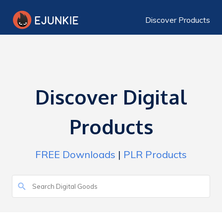
Discover Products
Discover Digital
Products
FREE Downloads
|
PLR Products