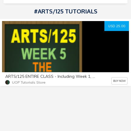
#ARTS/125 TUTORIALS
USD 25.00
ARTS/125 ENTIRE CLASS - Including Week 1, Week 2, Week 3, Week 4, & Week 5, as listed on website. A+ Work!
BUY NOW
UOP Tutorials Store