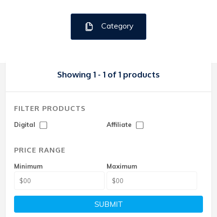
Category
Showing 1 - 1 of 1 products
FILTER PRODUCTS
Digital
Affiliate
PRICE RANGE
Minimum
Maximum
SUBMIT