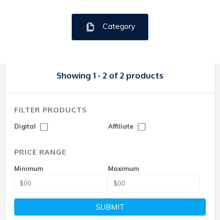
Category
Showing 1 - 2 of 2 products
FILTER PRODUCTS
Digital
Affiliate
PRICE RANGE
Minimum
Maximum
SUBMIT