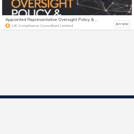
Appointed Representative Oversight Policy & Playbook
BUY NOW
UK Compliance Consultant Limited
Contact Us
Start Selling