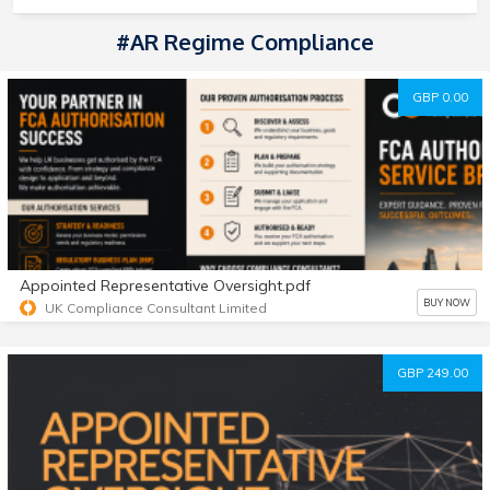
#AR Regime Compliance
GBP 0.00
Appointed Representative Oversight.pdf
BUY NOW
UK Compliance Consultant Limited
GBP 249.00