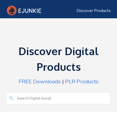
Discover Products
Discover Digital
Products
FREE Downloads
|
PLR Products