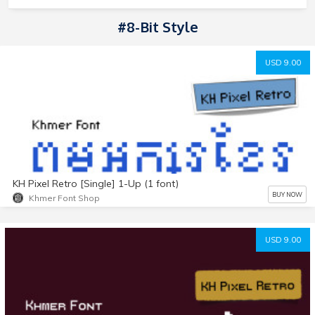
#8-Bit Style
USD 9.00
KH Pixel Retro [Single] 1-Up (1 font)
BUY NOW
Khmer Font Shop
USD 9.00