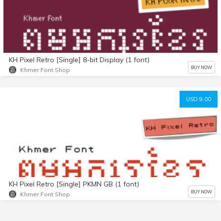
KH Pixel Retro [Single] 8-bit Display (1 font)
BUY NOW
Khmer Font Shop
USD 9.00
KH Pixel Retro [Single] PKMN GB (1 font)
BUY NOW
Khmer Font Shop