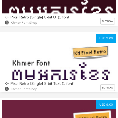
KH Pixel Retro [Single] 8-bit UI (1 font)
BUY NOW
Khmer Font Shop
USD 9.00
KH Pixel Retro [Single] 8-bit Text (1 font)
BUY NOW
Khmer Font Shop
USD 9.00