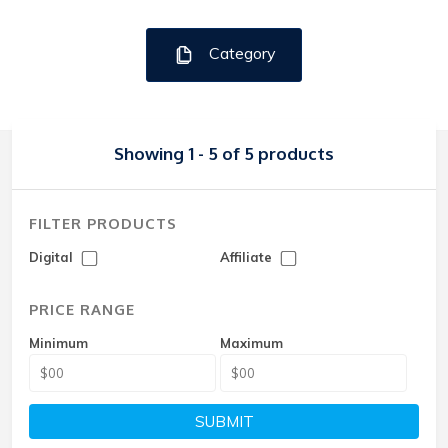
Category
Showing 1 - 5 of 5 products
FILTER PRODUCTS
Digital
Affiliate
PRICE RANGE
Minimum
Maximum
SUBMIT