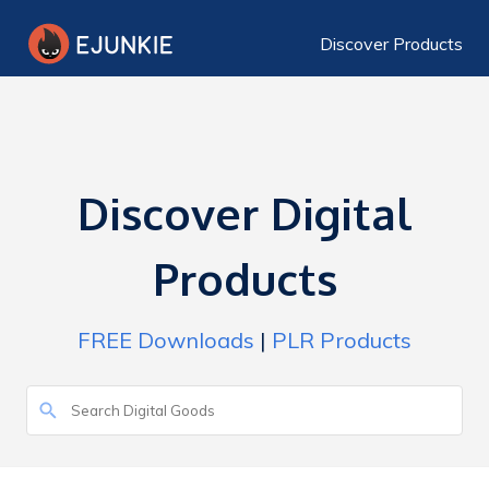
Discover Products
Discover Digital
Products
FREE Downloads
|
PLR Products