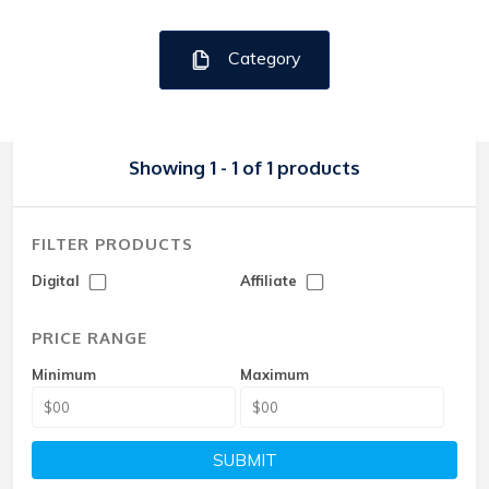
Category
Showing 1 - 1 of 1 products
FILTER PRODUCTS
Digital
Affiliate
PRICE RANGE
Minimum
Maximum
SUBMIT