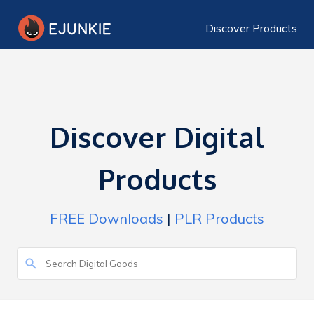
Discover Products
Discover Digital
Products
FREE Downloads
|
PLR Products