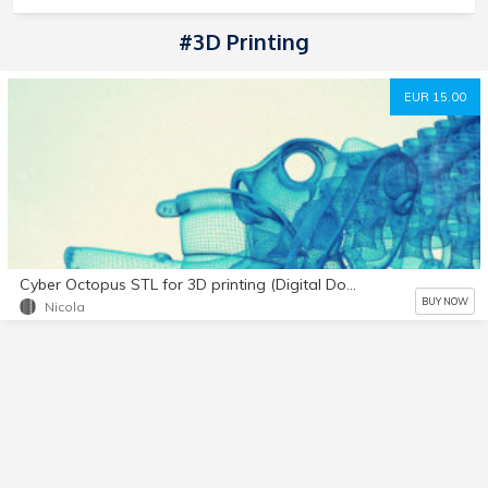
#3D Printing
EUR 15.00
Cyber Octopus STL for 3D printing (Digital Download)
BUY NOW
Nicola