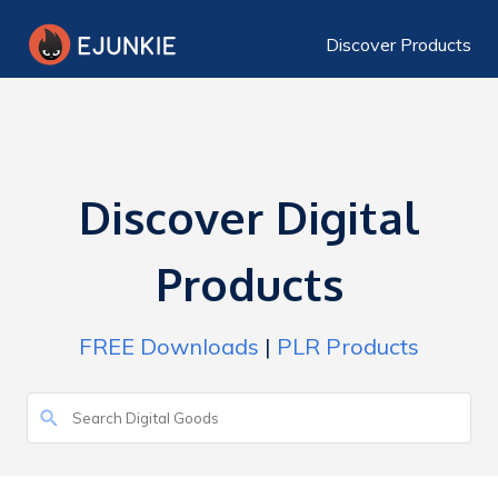
Discover Products
Discover Digital
Products
FREE Downloads
|
PLR Products