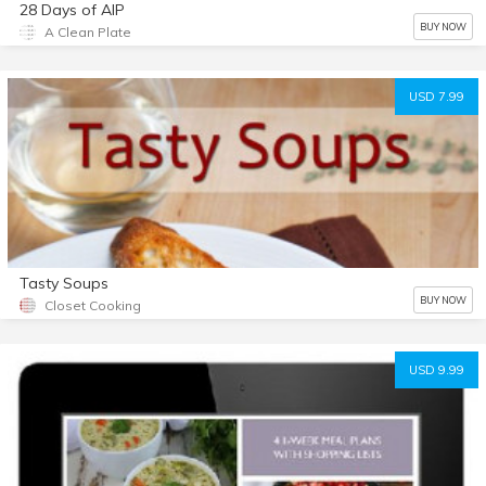
28 Days of AIP
BUY NOW
A Clean Plate
USD 7.99
Tasty Soups
BUY NOW
Closet Cooking
USD 9.99