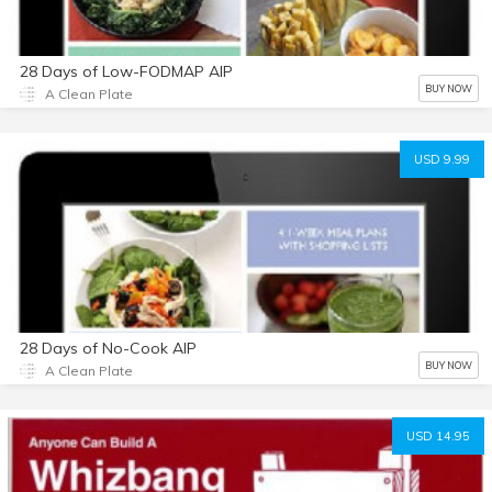
28 Days of Low-FODMAP AIP
BUY NOW
A Clean Plate
USD 9.99
28 Days of No-Cook AIP
BUY NOW
A Clean Plate
USD 14.95