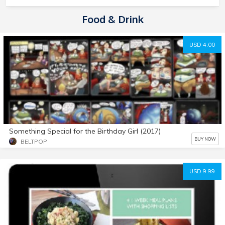
Food & Drink
USD 4.00
Something Special for the Birthday Girl (2017)
BUY NOW
BELTPOP
USD 9.99