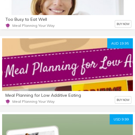
Too Busy to Eat Well
BUY NOW
Meal Planning Your Way
AUD 19.95
Meal Planning for Low Additive Eating
BUY NOW
Meal Planning Your Way
USD 9.99