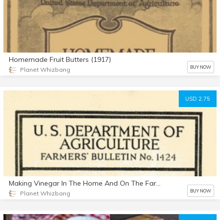
Homemade Fruit Butters (1917)
BUY NOW
Planet Whizbang
USD 2.75
Making Vinegar In The Home And On The Farm (1924)
BUY NOW
Planet Whizbang