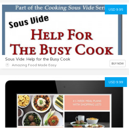
USD 9.95
Sous Vide: Help for the Busy Cook
BUY NOW
Amazing Food Made Easy
USD 9.99