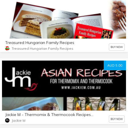
Treasured Hungarian Family Recipes
BUY NOW
Treasured Hungarian Family Recipes
AUD 5.00
Jackie M - Thermomix & Thermocook Recipes Collection
BUY NOW
Jackie M