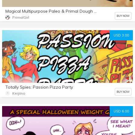
Magical Multipurpose Paleo & Primal Dough Recipe
BUY NOW
PrimalGirl
USD 3.00
Totally Spies: Passion Pizza Party
BUY NOW
Keijiino
USD 6.00