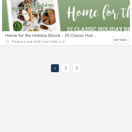
Home for the Holiday Ebook - 25 Classic Holiday Recipes Made Low Carb
BUY NOW
Peace Love and Low Carb LLC
2
3
1