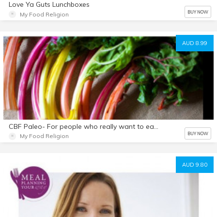
Love Ya Guts Lunchboxes
BUY NOW
My Food Religion
AUD 8.99
CBF Paleo- For people who really want to eat well but Can't Be Fu$ked.
BUY NOW
My Food Religion
AUD 9.80