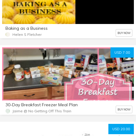
Baking as a Business
BUY NOW
Helen S Fletcher
USD 7.00
30-Day Breakfast Freezer Meal Plan
BUY NOW
Jaime @ No Getting Off This Train
USD 20.00