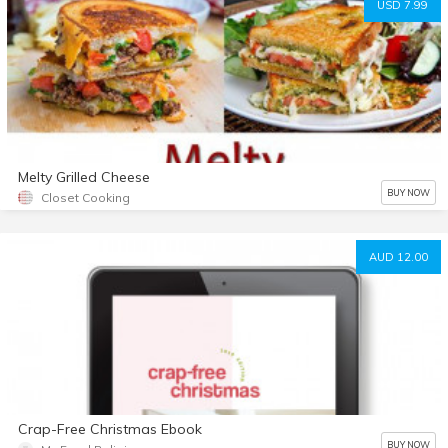
USD 7.99
Melty Grilled Cheese
BUY NOW
Closet Cooking
AUD 12.00
Crap-Free Christmas Ebook
BUY NOW