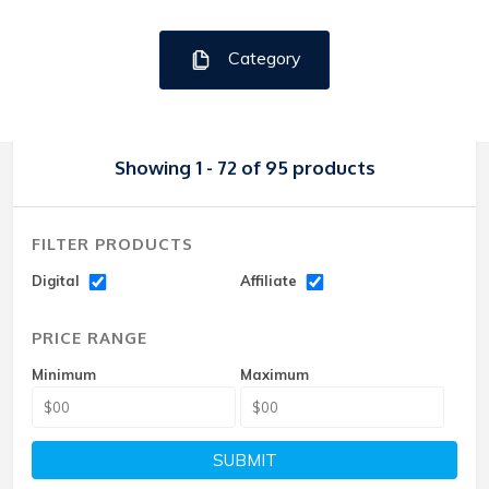
Category
Showing 1 - 72 of 95 products
FILTER PRODUCTS
Digital
Affiliate
PRICE RANGE
Minimum
Maximum
SUBMIT