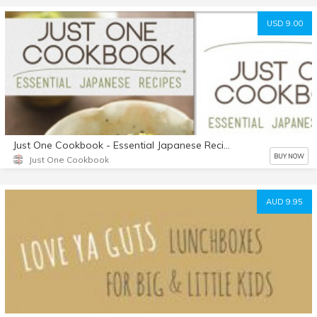
USD 9.00
Just One Cookbook - Essential Japanese Recipes
BUY NOW
Just One Cookbook
AUD 9.95