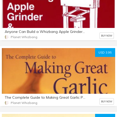
Anyone Can Build a Whizbang Apple Grinder & Cider Press
BUY NOW
Planet Whizbang
USD 3.95
The Complete Guide to Making Great Garlic Powder
BUY NOW
Planet Whizbang