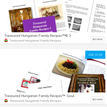
Treasured Hungarian Family Recipes™© 3
BUY NOW
Treasured Hungarian Family Recipes
USD 15.00
Treasured Hungarian Family Recipes™: Goulash Book
BUY NOW
Treasured Hungarian Family Recipes