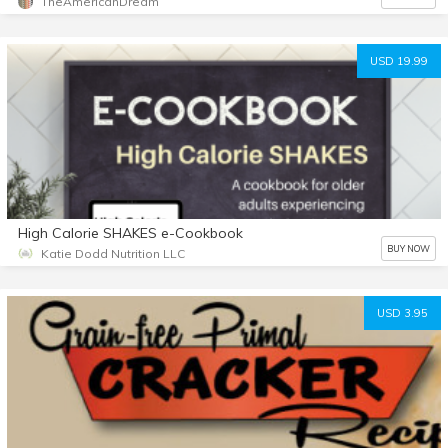
TheAmericanDream
USD 19.99
High Calorie SHAKES e-Cookbook
BUY NOW
Katie Dodd Nutrition LLC
USD 3.95