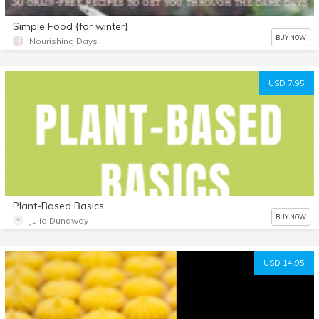
Simple Food {for winter}
BUY NOW
Nourishing Days
USD 7.95
Plant-Based Basics
BUY NOW
Julia Dunaway
USD 14.95