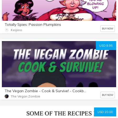
Totally Spies: Passion Plumpkins
BUY NOW
Keijiino
USD 9.95
The Vegan Zombie - Cook & Survive! - Cookbook E-BOOK
BUY NOW
The Vegan Zombie
USD 20.00