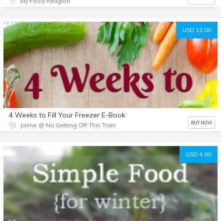
My Food Religion
USD 12.00
4 Weeks to Fill Your Freezer E-Book
BUY NOW
Jaime @ No Getting Off This Train
USD 4.00