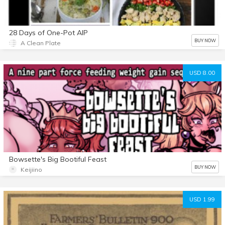
28 Days of One-Pot AIP
BUY NOW
A Clean Plate
USD 8.00
Bowsette's Big Bootiful Feast
BUY NOW
Keijiino
USD 1.99