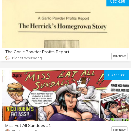
USD 6.95
The Garlic Powder Profits Report
BUY NOW
Planet Whizbang
USD 11.00
Miss Eat All Sundaes #1
BUY NOW